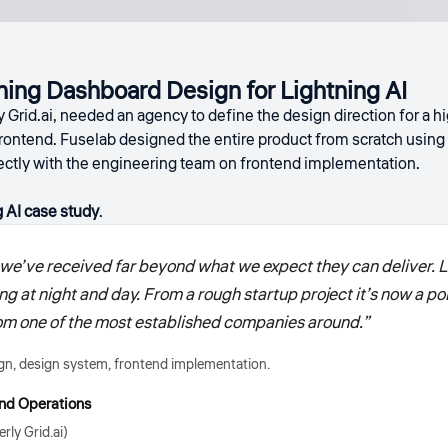
ing Dashboard Design for Lightning AI
y Grid.ai, needed an agency to define the design direction for a 
rontend. Fuselab designed the entire product from scratch using 
rectly with the engineering team on frontend implementation.
 AI case study
.
we’ve received far beyond what we expect they can deliver. L
ing at night and day. From a rough startup project it’s now a p
 from one of the most established companies around.”
n, design system, frontend implementation.
nd Operations
rly Grid.ai)