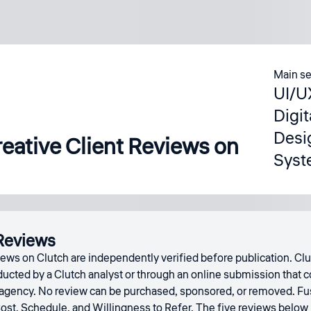
Main se
UI/U
Digi
Desi
eative Client Reviews on
Syst
Reviews
ews on Clutch are independently verified before publication. Clu
cted by a Clutch analyst or through an online submission that co
 agency. No review can be purchased, sponsored, or removed. Fusel
Cost, Schedule, and Willingness to Refer. The five reviews below