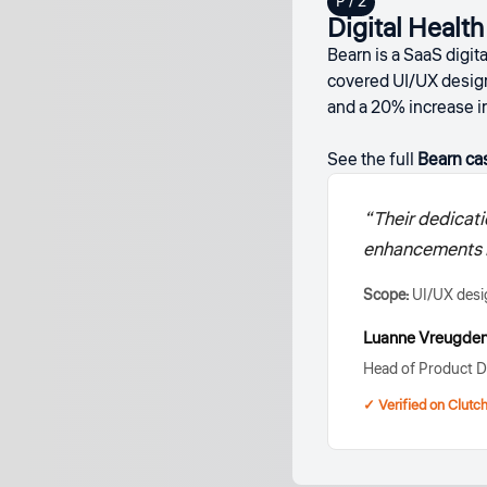
Digital Healt
Bearn is a SaaS digi
covered UI/UX desig
and a 20% increase i
See the full
Bearn ca
“Their dedicati
enhancements le
Scope:
UI/UX desi
Luanne Vreugden
Head of Product D
✓ Verified on Clutc