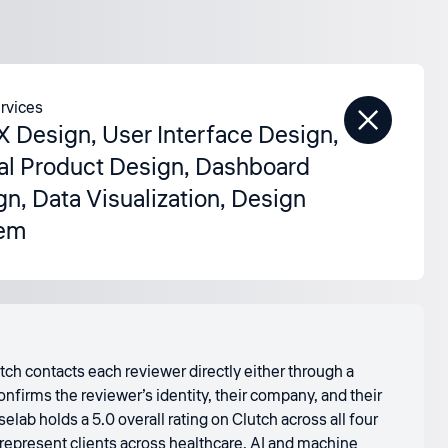
rvices
X Design
,
User Interface Design
,
tal Product Design
,
Dashboard
gn
,
Data Visualization
,
Design
em
tch contacts each reviewer directly either through a
nfirms the reviewer’s identity, their company, and their
ab holds a 5.0 overall rating on Clutch across all four
 represent clients across healthcare, AI and machine