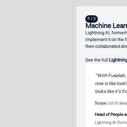
Machine Learn
Lightning AI, formerl
implement it on the f
then collaborated di
See the full
Lightning
“With Fuselab, 
now is like look
looks like it’s
Scope:
UI/UX desig
Head of People a
Lightning AI (forme