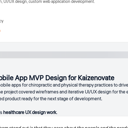
, UI/UX design, custom web application development.
cy
h
obile App MVP Design for Kaizenovate
bile apps for chiropractic and physical therapy practices to dri
he project covered wireframes and iterative UI/UX design for th
ned product ready for the next stage of development.
's
healthcare UX design work
.