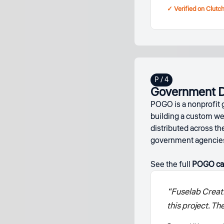
✓ Verified on Clutc
Government Da
POGO is a nonprofit 
building a custom we
distributed across 
government agencies 
See the full
POGO ca
“Fuselab Creati
this project. T