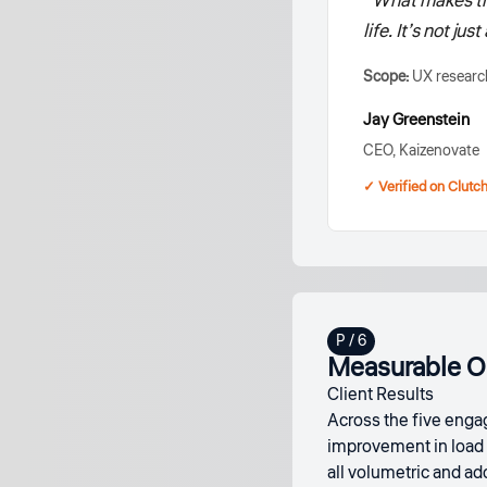
“What makes the
life. It’s not ju
Scope:
UX research
Jay Greenstein
CEO, Kaizenovate
✓ Verified on Clutc
Measurable O
Client Results
Across the five engag
improvement in load 
all volumetric and a