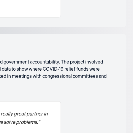
 government accountability. The project involved
al data to show where COVID-19 relief funds were
ted in meetings with congressional committees and
eally great partner in
us solve problems.”