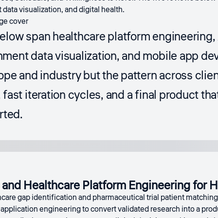
data visualization, and digital health.
below span healthcare platform engineering,
nment data visualization, and mobile app 
cope and industry but the pattern across clie
fast iteration cycles, and a final product tha
rted.
and Healthcare Platform Engineering for H
hcare gap identification and pharmaceutical trial patient matchin
application engineering to convert validated research into a pro