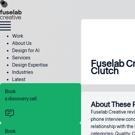
Work
About Us
Design for AI
Services
Fuselab Cr
Design Expertise
Clutch
Industries
Latest
Book
a discovery call
About These 
Fuselab Creative revi
phone interview condu
relationship with the
Book
categories: Quality, 