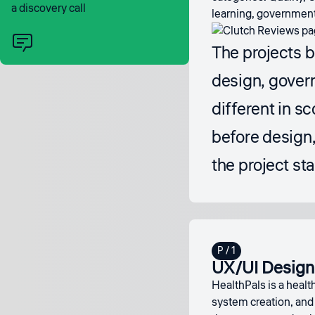
a discovery call
learning, government 
The projects 
design, gover
different in s
before design, 
the project sta
UX/UI Design 
HealthPals is a healt
system creation, and 