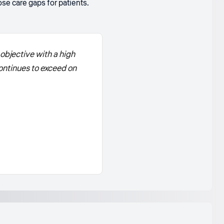
se care gaps for patients.
objective with a high
ontinues to exceed on