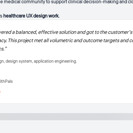
e medical community to support clinical decision-making and clo
's
healthcare UX design work
.
ered a balanced, effective solution and got to the customer’s 
acy. This project met all volumetric and outcome targets and c
s.”
n, design system, application engineering.
lthPals
h