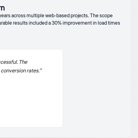
rn
 years across multiple web-based projects. The scope
able results included a 30% improvement in load times
cessful. The
conversion rates.”