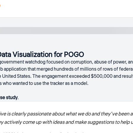
h
ta Visualization for POGO
government watchdog focused on corruption, abuse of power, and
b application that merged hundreds of millions of rows of feder
the United States. The engagement exceeded $500,000 and resul
who wanted to use the tracker as a model.
se study
.
ve is clearly passionate about what we do and they’ve been a r
hey actively come up with ideas and make suggestions to help 