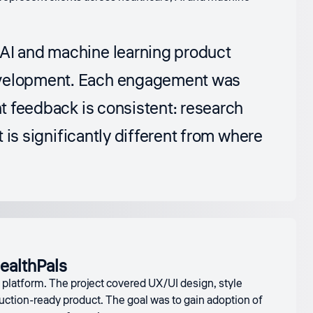
 AI and machine learning product
development. Each engagement was
nt feedback is consistent: research
t is significantly different from where
ealthPals
g platform. The project covered UX/UI design, style
duction-ready product. The goal was to gain adoption of