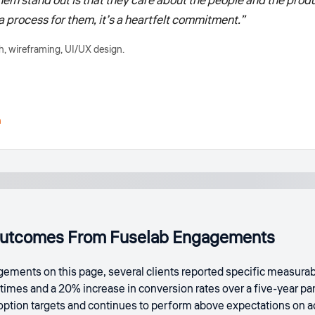
m stand out is that they care about the people and the produ
st a process for them, it’s a heartfelt commitment.”
, wireframing, UI/UX design.
h
utcomes From Fuselab Engagements
ements on this page, several clients reported specific measurabl
times and a 20% increase in conversion rates over a five-year p
doption targets and continues to perform above expectations on