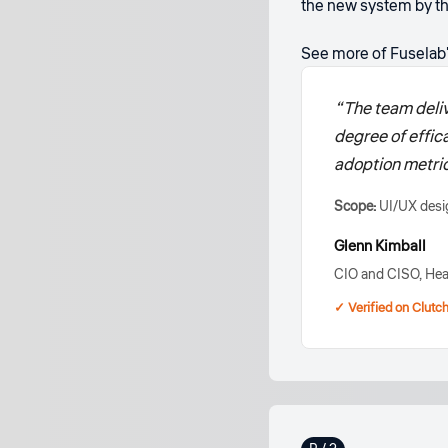
the new system by th
See more of Fuselab
“The team deliv
degree of effic
adoption metric
Scope:
UI/UX desig
Glenn Kimball
CIO and CISO, Hea
✓ Verified on Clutc