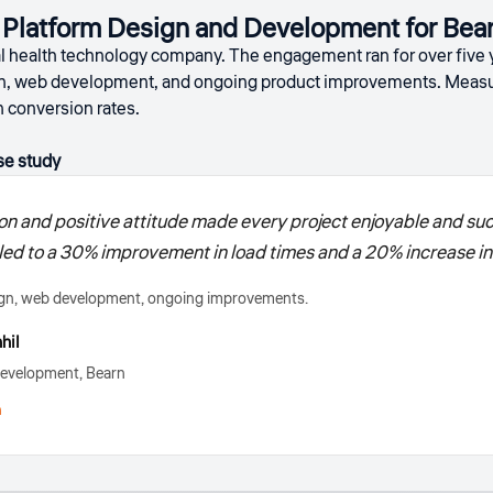
h Platform Design and Development for Bea
tal health technology company. The engagement ran for over five
n, web development, and ongoing product improvements. Measur
n conversion rates.
se study
on and positive attitude made every project enjoyable and suc
d to a 30% improvement in load times and a 20% increase in 
gn, web development, ongoing improvements.
hil
evelopment, Bearn
h