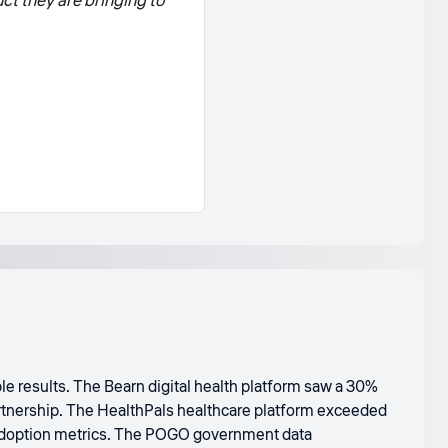
ct they are bringing to
e results. The Bearn digital health platform saw a 30%
artnership. The HealthPals healthcare platform exceeded
 adoption metrics. The POGO government data