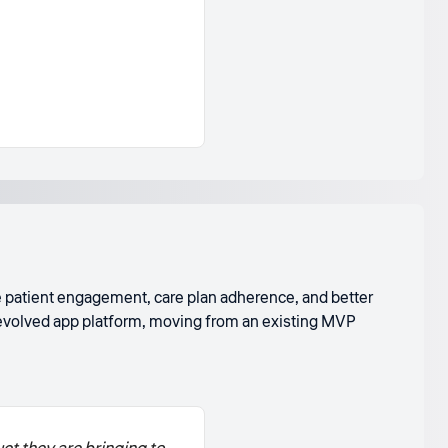
ve patient engagement, care plan adherence, and better
e evolved app platform, moving from an existing MVP