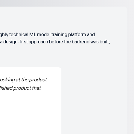
highly technical ML model training platform and
a design-first approach before the backend was built,
ooking at the product
olished product that