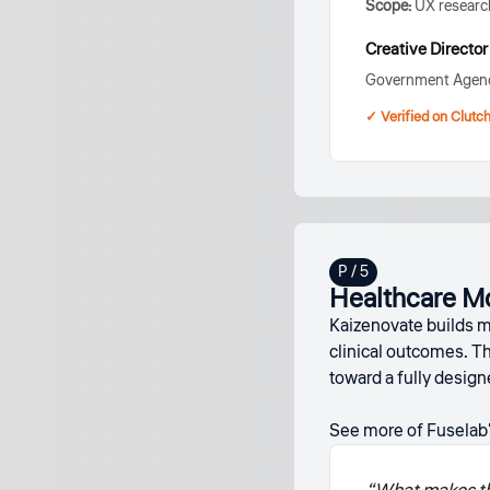
Scope:
UX research
Creative Director
Government Agen
✓ Verified on Clutc
Healthcare M
Kaizenovate builds mo
clinical outcomes. T
toward a fully desig
See more of Fuselab