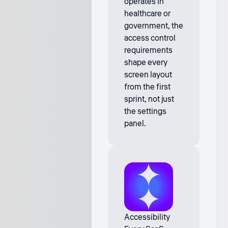
operates in
healthcare or
government, the
access control
requirements
shape every
screen layout
from the first
sprint, not just
the settings
panel.
Accessibility