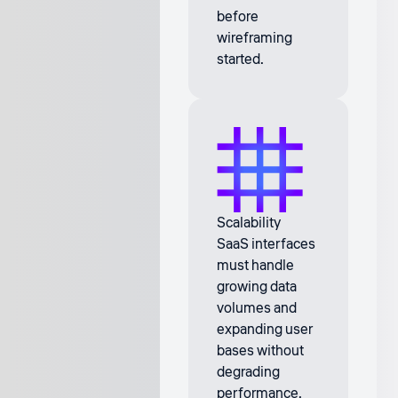
before
wireframing
started.
Scalability
SaaS interfaces
must handle
growing data
volumes and
expanding user
bases without
degrading
performance.