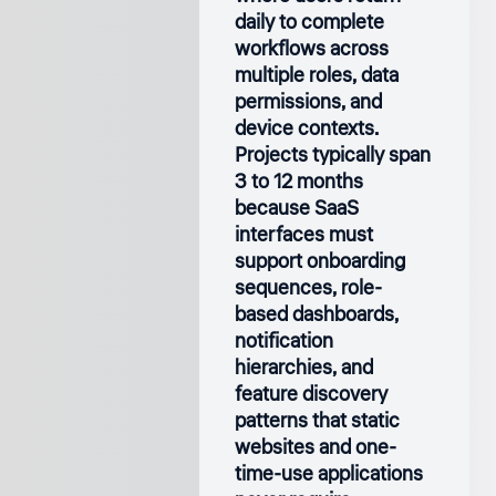
daily to complete
workflows across
multiple roles, data
permissions, and
device contexts.
Projects typically span
3 to 12 months
because SaaS
interfaces must
support onboarding
sequences, role-
based dashboards,
notification
hierarchies, and
feature discovery
patterns that static
websites and one-
time-use applications