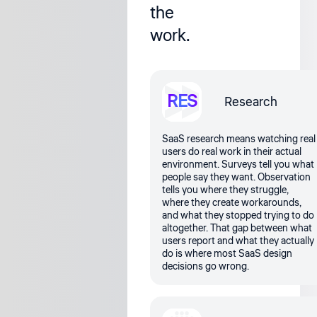
the
work.
RES
Research
SaaS research means watching real
users do real work in their actual
environment. Surveys tell you what
people say they want. Observation
tells you where they struggle,
where they create workarounds,
and what they stopped trying to do
altogether. That gap between what
users report and what they actually
do is where most SaaS design
decisions go wrong.