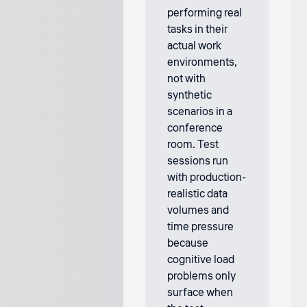
performing real
tasks in their
actual work
environments,
not with
synthetic
scenarios in a
conference
room. Test
sessions run
with production-
realistic data
volumes and
time pressure
because
cognitive load
problems only
surface when