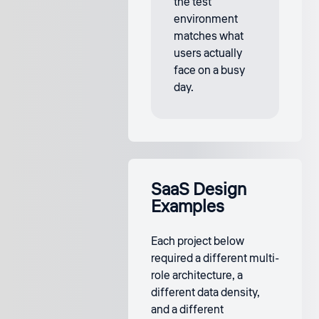
the test
environment
matches what
users actually
face on a busy
day.
SaaS Design
Examples
Each project below
required a different multi-
role architecture, a
different data density,
and a different