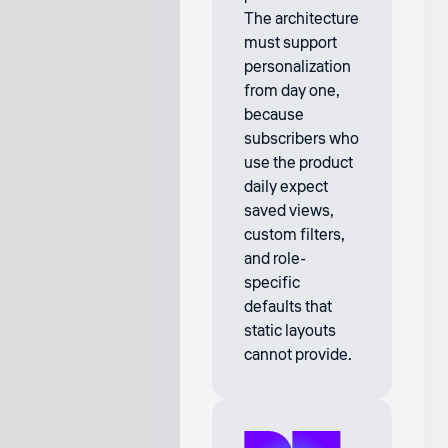
The architecture
must support
personalization
from day one,
because
subscribers who
use the product
daily expect
saved views,
custom filters,
and role-
specific
defaults that
static layouts
cannot provide.