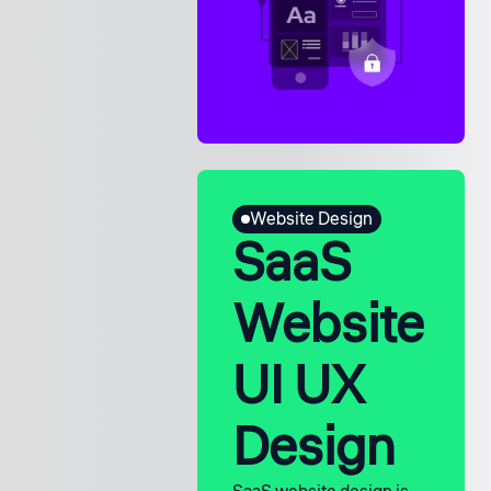
Website Design
SaaS
Website
UI UX
Design