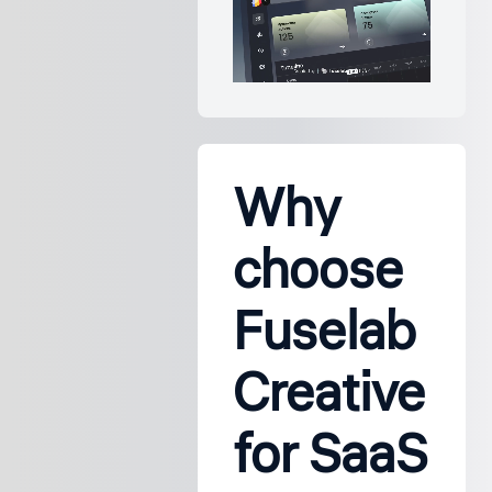
Why
choose
Fuselab
Creative
for SaaS