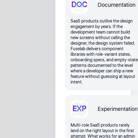
DOC
Documentation
SaaS products outlive the design
engagement by years. If the
development team cannot build
new screens without calling the
designer, the design system failed.
Fuselab delivers component
libraries with role-variant states,
onboarding specs, and empty-state
patterns documented to the level
where a developer can ship a new
feature without guessing at layout
intent.
EXP
Experimentation
Multi-role SaaS products rarely
land on the right layout in the first
attempt. What works for an admin