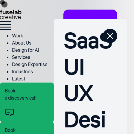
SaaS
Work
About Us
Design for AI
UI
Services
Design Expertise
Industries
Latest
UX
Book
a discovery call
Desi
Book