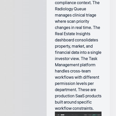
compliance context. The
Radiology Queue
manages clinical triage
where scan priority
changes in real time. The
Real Estate Insights
dashboard consolidates
property, market, and
financial data into a single
investor view. The Task
Management platform
handles cross-team
workflows with different
permission levels per
department. These are
production SaaS products
built around specific
workflow constraints.