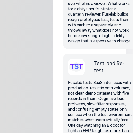
overwhelms a viewer. What works
for a daily user frustrates a
quarterly reviewer. Fuselab builds
rough prototypes fast, tests them
with each role separately, and
throws away what does not work
before investing in high-fidelity
design that is expensive to change.
Test, and Re-
TST
test
Fuselab tests SaaS interfaces with
production-realistic data volumes,
not clean demo datasets with five
records in them. Cognitive load
problems, slow filter responses,
and confusing empty states only
surface when the test environment
matches what users actually face.
One day watching an ER doctor
fight an EHR taught us more than