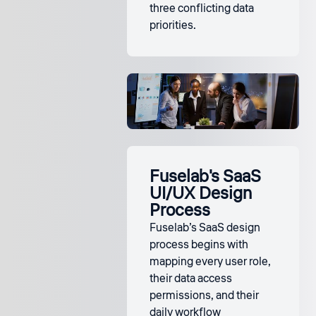
three conflicting data
priorities.
Fuselab's SaaS
UI/UX Design
Process
Fuselab’s SaaS design
process begins with
mapping every user role,
their data access
permissions, and their
daily workflow