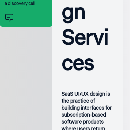
gn
a discovery call
Servi
ces
SaaS UI/UX design is
the practice of
building interfaces for
subscription-based
software products
where users return