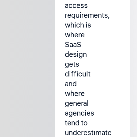
access
requirements,
which is
where
SaaS
design
gets
difficult
and
where
general
agencies
tend to
underestimate