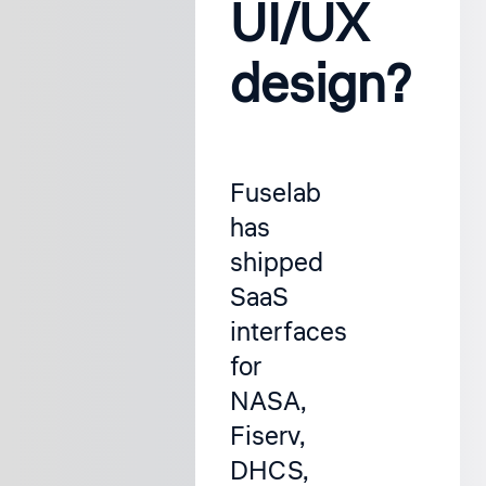
UI/UX
design?
Fuselab
has
shipped
SaaS
interfaces
for
NASA,
Fiserv,
DHCS,