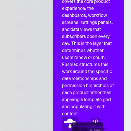
covers the core product
experience: the
dashboards, workflow
screens, settings panels,
and data views that
subscribers open every
day. This is the layer that
determines whether
users renew or churn.
Fuselab structures this
work around the specific
data relationships and
permission hierarchies of
each product rather than
applying a template grid
and populating it with
content.