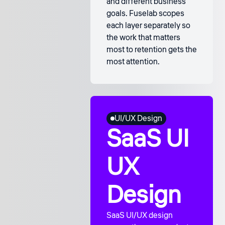
and different business
goals. Fuselab scopes
each layer separately so
the work that matters
most to retention gets the
most attention.
UI/UX Design
SaaS UI
UX
Design
SaaS UI/UX design