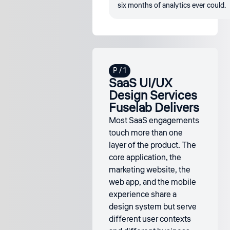
six months of analytics ever could.
SaaS UI/UX
Design Services
Fuselab Delivers
Most SaaS engagements
touch more than one
layer of the product. The
core application, the
marketing website, the
web app, and the mobile
experience share a
design system but serve
different user contexts