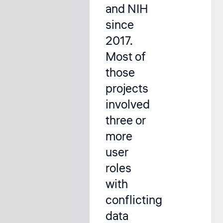
and NIH
since
2017.
Most of
those
projects
involved
three or
more
user
roles
with
conflicting
data