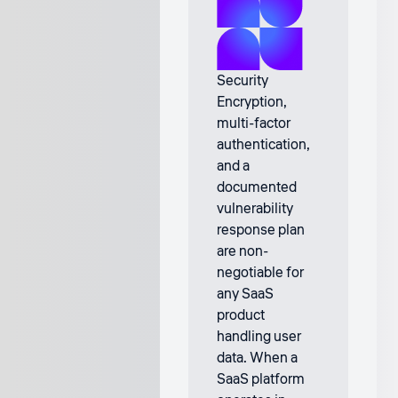
Security
Encryption,
multi-factor
authentication,
and a
documented
vulnerability
response plan
are non-
negotiable for
any SaaS
product
handling user
data. When a
SaaS platform