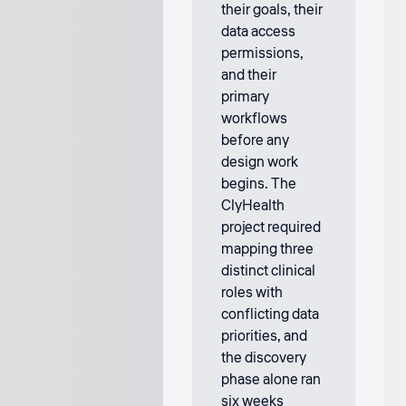
their goals, their
data access
permissions,
and their
primary
workflows
before any
design work
begins. The
ClyHealth
project required
mapping three
distinct clinical
roles with
conflicting data
priorities, and
the discovery
phase alone ran
six weeks