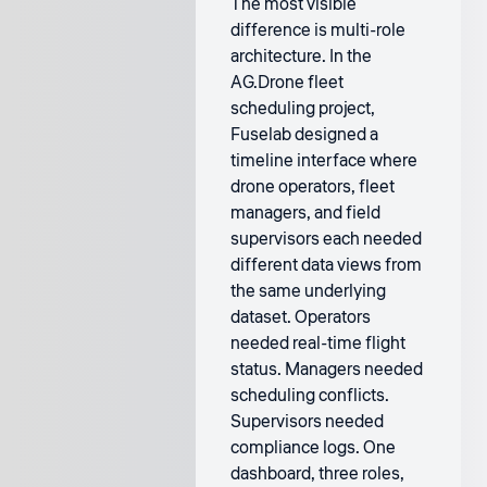
The most visible
difference is multi-role
architecture. In the
AG.Drone fleet
scheduling project,
Fuselab designed a
timeline interface where
drone operators, fleet
managers, and field
supervisors each needed
different data views from
the same underlying
dataset. Operators
needed real-time flight
status. Managers needed
scheduling conflicts.
Supervisors needed
compliance logs. One
dashboard, three roles,