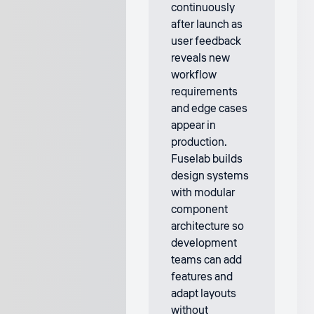
continuously
after launch as
user feedback
reveals new
workflow
requirements
and edge cases
appear in
production.
Fuselab builds
design systems
with modular
component
architecture so
development
teams can add
features and
adapt layouts
without