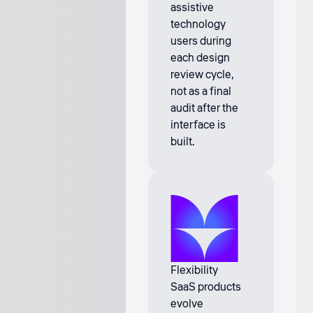
assistive
technology
users during
each design
review cycle,
not as a final
audit after the
interface is
built.
Flexibility
SaaS products
evolve