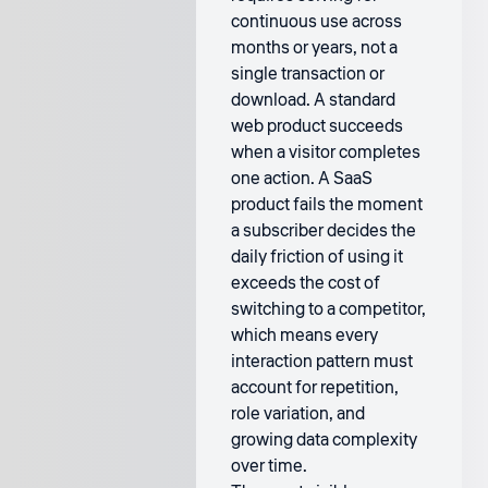
continuous use across
months or years, not a
single transaction or
download. A standard
web product succeeds
when a visitor completes
one action. A SaaS
product fails the moment
a subscriber decides the
daily friction of using it
exceeds the cost of
switching to a competitor,
which means every
interaction pattern must
account for repetition,
role variation, and
growing data complexity
over time.