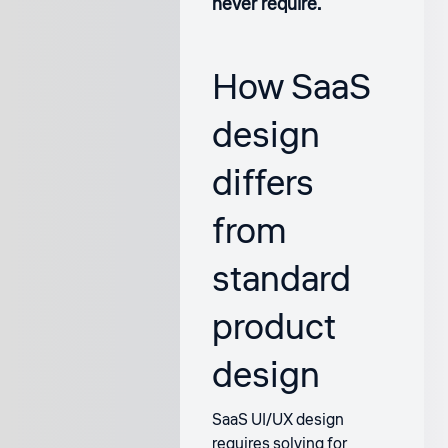
never require.
How SaaS
design
differs
from
standard
product
design
SaaS UI/UX design
requires solving for