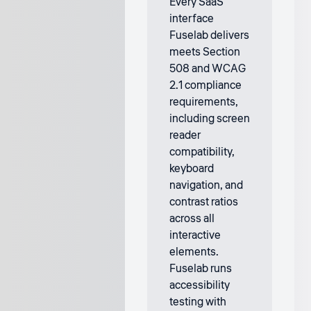
Every SaaS
interface
Fuselab delivers
meets Section
508 and WCAG
2.1 compliance
requirements,
including screen
reader
compatibility,
keyboard
navigation, and
contrast ratios
across all
interactive
elements.
Fuselab runs
accessibility
testing with