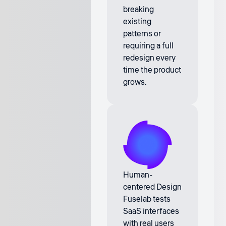
breaking
existing
patterns or
requiring a full
redesign every
time the product
grows.
Human-
centered Design
Fuselab tests
SaaS interfaces
with real users