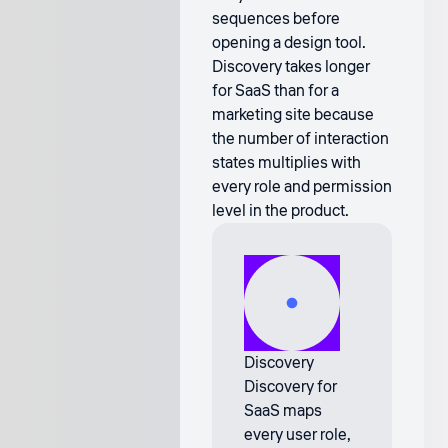
sequences before
opening a design tool.
Discovery takes longer
for SaaS than for a
marketing site because
the number of interaction
states multiplies with
every role and permission
level in the product.
Discovery
Discovery for
SaaS maps
every user role,