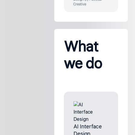
Creative
What
we do
AI Interface
Design