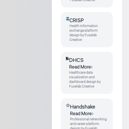
Fuselab Creative
CRISP
Health information
exchange platform
design by Fuselab
Creative
DHCS
Read More
Healthcare data
visualization and
dashboard design by
Fuselab Creative
Handshake
Read More
Professional networking
and career platform
design by Fuselab