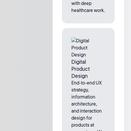
with deep
healthcare work.
Digital
Product
Design
End-to-end UX
strategy,
information
architecture,
and interaction
design for
products at