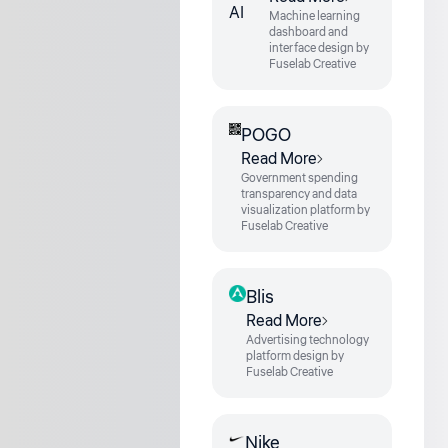
Machine learning
dashboard and
interface design by
Fuselab Creative
POGO
Read More
Government spending
transparency and data
visualization platform by
Fuselab Creative
Blis
Read More
Advertising technology
platform design by
Fuselab Creative
Nike