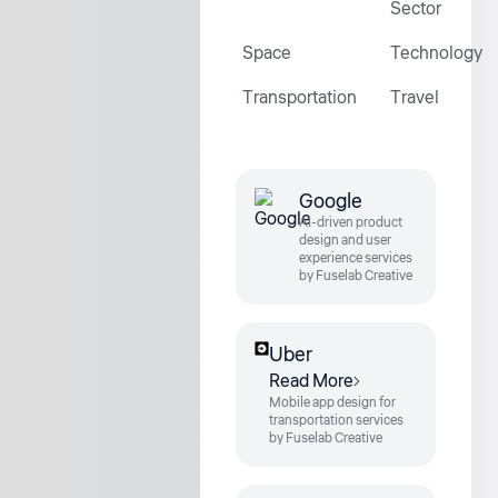
Sector
Space
Technology
Transportation
Travel
Google
AI-driven product
design and user
experience services
by Fuselab Creative
Uber
Read More
Mobile app design for
transportation services
by Fuselab Creative