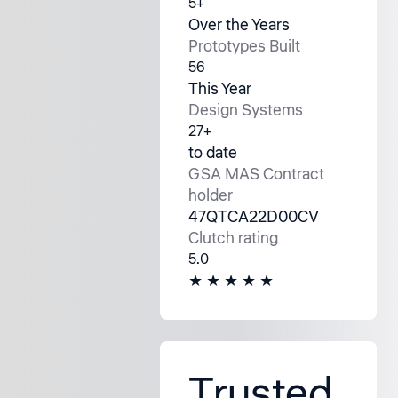
5+
Over the Years
Prototypes Built
56
This Year
Design Systems
27+
to date
GSA MAS Contract
holder
47QTCA22D00CV
Clutch rating
5.0
★ ★ ★ ★ ★
Trusted