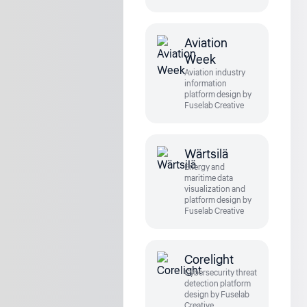
Aviation
Week
Aviation industry
information
platform design by
Fuselab Creative
Wärtsilä
Energy and
maritime data
visualization and
platform design by
Fuselab Creative
Corelight
Cybersecurity threat
detection platform
design by Fuselab
Creative