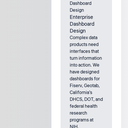
Enterprise
Dashboard
Design
Complex data
products need
interfaces that
turn information
into action. We
have designed
dashboards for
Fiserv, Geotab,
California’s
DHCS, DOT, and
federal health
research
programs at
NIH.