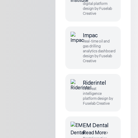
digital platform
design by Fuselab
Creative
Impac
Real-time oil and
gas drilling
analytics dashboard
design by Fuselab
Creative
Riderintel
AI threat
intelligence
platform design by
Fuselab Creative
EM Dental
Read More