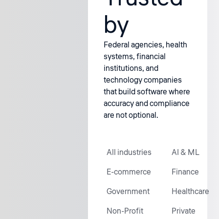
by
Federal agencies, health
systems, financial
institutions, and
technology companies
that build software where
accuracy and compliance
are not optional.
All industries
AI & ML
E-commerce
Finance
Government
Healthcare
Non-Profit
Private