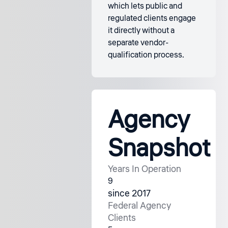
which lets public and
regulated clients engage
it directly without a
separate vendor-
qualification process.
Agency
Snapshot
Years In Operation
9
since 2017
Federal Agency
Clients