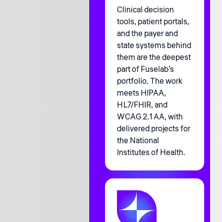
Clinical decision
tools, patient portals,
and the payer and
state systems behind
them are the deepest
part of Fuselab’s
portfolio. The work
meets HIPAA,
HL7/FHIR, and
WCAG 2.1 AA, with
delivered projects for
the National
Institutes of Health.