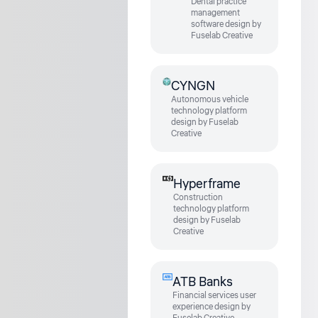
Dental practice
management
software design by
Fuselab Creative
CYNGN
Autonomous vehicle
technology platform
design by Fuselab
Creative
Hyperframe
Construction
technology platform
design by Fuselab
Creative
ATB Banks
Financial services user
experience design by