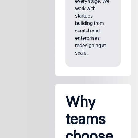
every stage. We
work with
startups
building from
scratch and
enterprises
redesigning at
scale.
Why
teams
choose