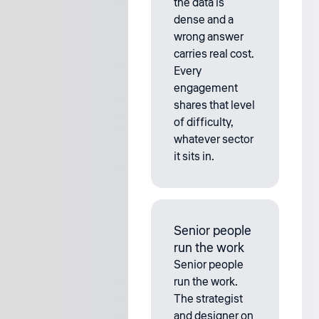
the data is
dense and a
wrong answer
carries real cost.
Every
engagement
shares that level
of difficulty,
whatever sector
it sits in.
Senior people
run the work
Senior people
run the work.
The strategist
and designer on