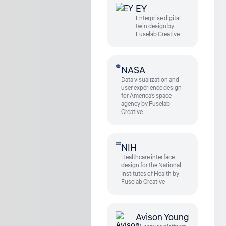
EY
Enterprise digital
twin design by
Fuselab Creative
NASA
Data visualization and
user experience design
for America's space
agency by Fuselab
Creative
NIH
Healthcare interface
design for the National
Institutes of Health by
Fuselab Creative
Avison Young