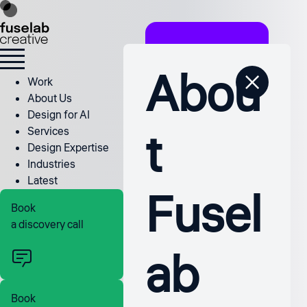
Abou
Work
About Us
Design for AI
t
Services
Design Expertise
Industries
Latest
Fusel
Book
a discovery call
ab
Book