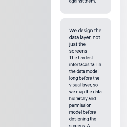
against them.
We design the
data layer, not
just the
screens
The hardest
interfaces fail in
the data model
long before the
visual layer, so
we map the data
hierarchy and
permission
model before
designing the
screens. A