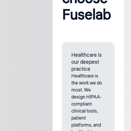
Fuselab
Healthcare is
our deepest
practice
Healthcare is
the work we do
most. We
design HIPAA-
compliant
clinical tools,
patient
platforms, and