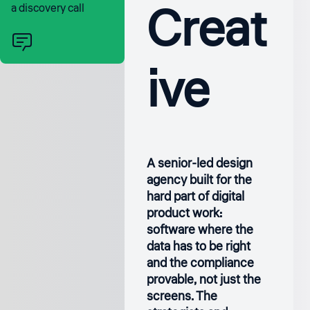
Creat
a discovery call
ive
A senior-led design
agency built for the
hard part of digital
product work:
software where the
data has to be right
and the compliance
provable, not just the
screens. The