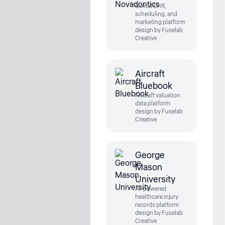
Dental EHR,
scheduling, and
marketing platform
design by Fuselab
Creative
Aircraft
Bluebook
Aircraft valuation
data platform
design by Fuselab
Creative
George
Mason
University
AI-powered
healthcare injury
records platform
design by Fuselab
Creative