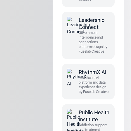
Leadership
Connect
Government
intelligence and
connections
platform design by
Fuselab Creative
RhythmX Al
Healthcare AI
platform and data
experience design
by Fuselab Creative
Public Health
Institute
Addiction support
and treatment