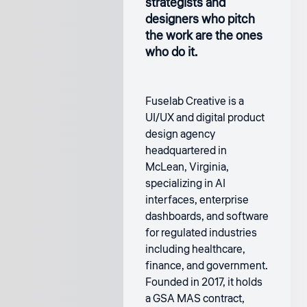
strategists and
designers who pitch
the work are the ones
who do it.
Fuselab Creative is a
UI/UX and digital product
design agency
headquartered in
McLean, Virginia,
specializing in AI
interfaces, enterprise
dashboards, and software
for regulated industries
including healthcare,
finance, and government.
Founded in 2017, it holds
a GSA MAS contract,