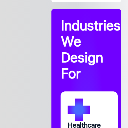
Industries
We
Design
For
Healthcare