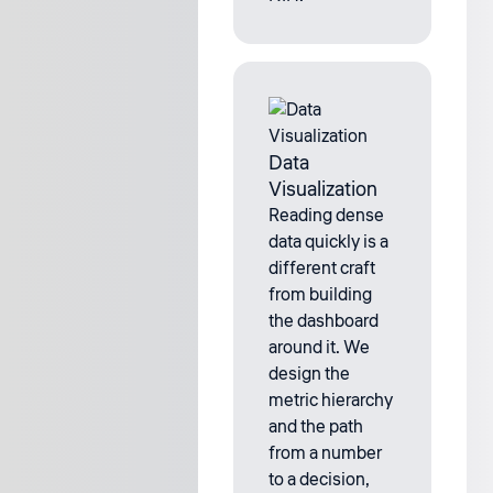
Data
Visualization
Reading dense
data quickly is a
different craft
from building
the dashboard
around it. We
design the
metric hierarchy
and the path
from a number
to a decision,