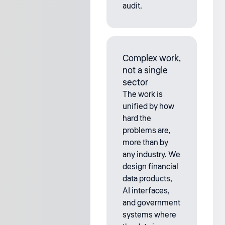
audit.
Complex work,
not a single
sector
The work is
unified by how
hard the
problems are,
more than by
any industry. We
design financial
data products,
AI interfaces,
and government
systems where