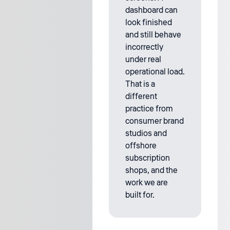
dashboard can
look finished
and still behave
incorrectly
under real
operational load.
That is a
different
practice from
consumer brand
studios and
offshore
subscription
shops, and the
work we are
built for.