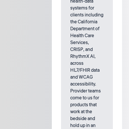
health-data
systems for
clients including
the California
Department of
Health Care
Services,
CRISP, and
RhythmX AI,
across
HL7/FHIR data
and WCAG
accessibility.
Provider teams
come to us for
products that
work at the
bedside and
hold up in an