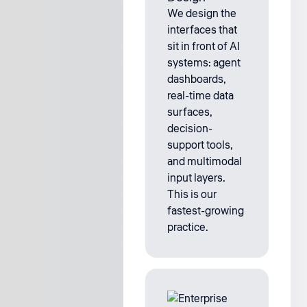
We design the
interfaces that
sit in front of AI
systems: agent
dashboards,
real-time data
surfaces,
decision-
support tools,
and multimodal
input layers.
This is our
fastest-growing
practice.