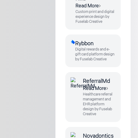
Read More
Custom print and digital
experience design by
Fuselab Creative
Rybbon
Digital rewards and e-
gift card platform design
by Fuselab Creative
ReferralMd
Read More
Healthcare referral
management and
EHR platform
design by Fuselab
Creative
Novadontics