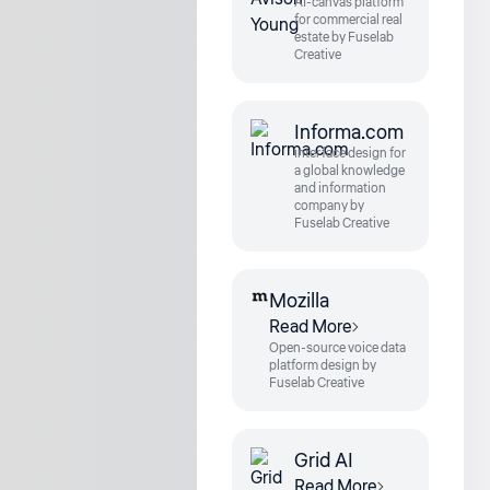
AI-canvas platform
for commercial real
estate by Fuselab
Creative
Informa.com
interface design for
a global knowledge
and information
company by
Fuselab Creative
Mozilla
Read More
Open-source voice data
platform design by
Fuselab Creative
Grid AI
Read More