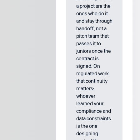
a project are the
ones who do it
and stay through
handoff, not a
pitch team that
passes it to
juniors once the
contract is
signed. On
regulated work
that continuity
matters:
whoever
learned your
compliance and
data constraints
is the one
designing