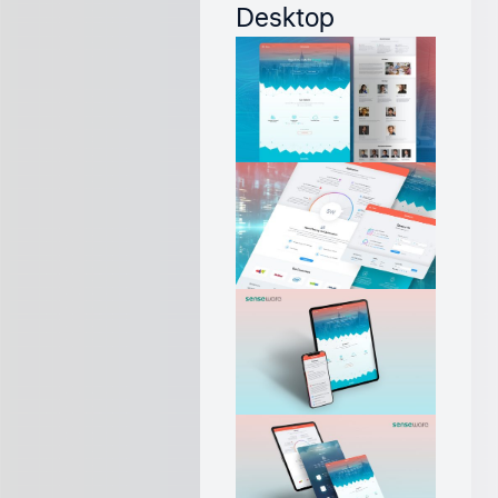
Desktop