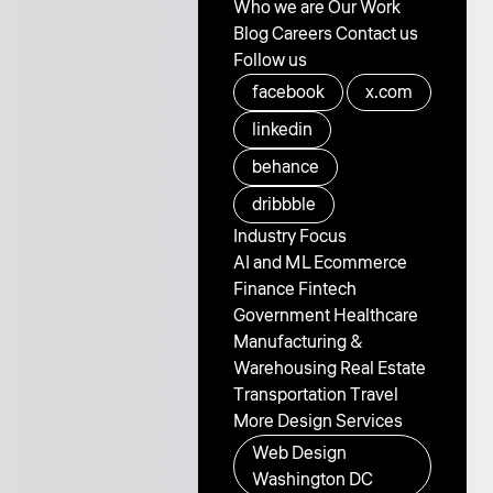
Who we are
Our Work
Blog
Careers
Contact us
Follow us
facebook
x.com
linkedin
behance
dribbble
Industry Focus
AI and ML
Ecommerce
Finance
Fintech
Government
Healthcare
Manufacturing &
Warehousing
Real Estate
Transportation
Travel
More Design Services
Web Design
Washington DC