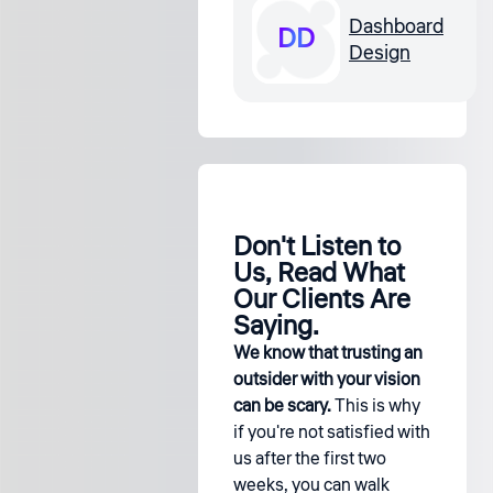
Dashboard
DD
Design
Don't Listen to
Us, Read What
Our Clients Are
Saying.
We know that trusting an
outsider with your vision
can be scary.
This is why
if you're not satisfied with
us after the first two
weeks, you can walk