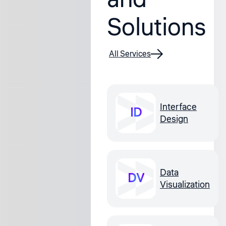
Solutions
All Services
Interface
ID
Design
Data
DV
Visualization