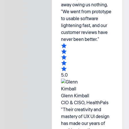
away owing us nothing.
"We went from prototype
to usable software
lightening fast, and our
customer reviews have
never been better."
5.0
Glenn Kimball
CIO & CISO, HealthPals
"Their creativity and
mastery of UX UI design
has made our years of