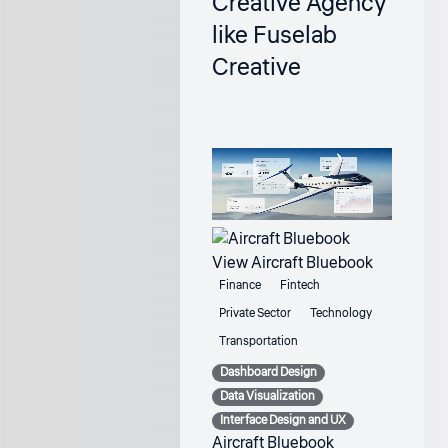
Creative Agency
like Fuselab
Creative
View Aircraft Bluebook
Finance
Fintech
Private Sector
Technology
Transportation
Dashboard Design
Data Visualization
Interface Design and UX
Aircraft Bluebook