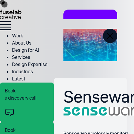
Work
About Us
Design for AI
Services
Design Expertise
Industries
Latest
Sensewa
Book
a discovery call
Book
Senseware wirelessly monitors