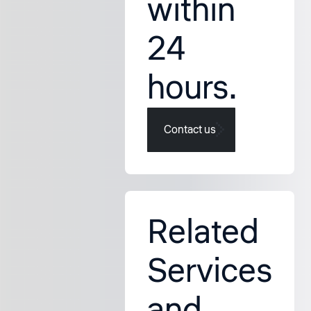
within
24
hours.
Contact us
Related
Services
and