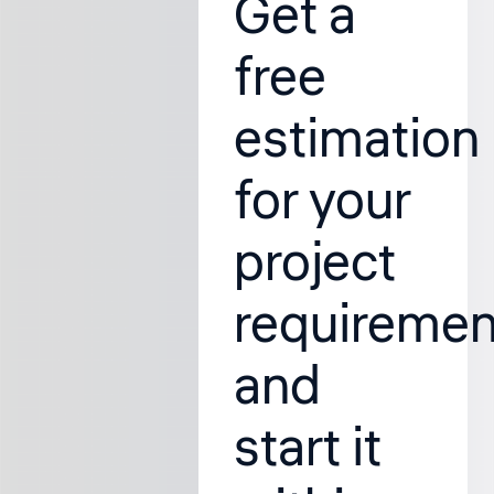
Get a
free
estimation
for your
project
requiremen
and
start it