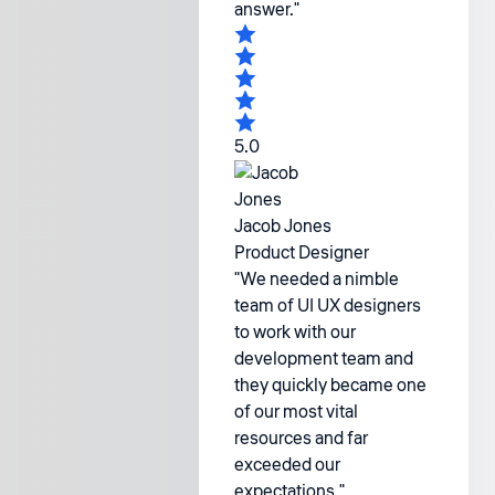
answer."
5.0
Jacob Jones
Product Designer
"We needed a nimble
team of UI UX designers
to work with our
development team and
they quickly became one
of our most vital
resources and far
exceeded our
expectations."