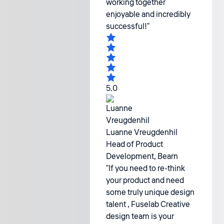
working together
enjoyable and incredibly
successful!"
5.0
Luanne Vreugdenhil
Head of Product
Development, Bearn
"If you need to re-think
your product and need
some truly unique design
talent , Fuselab Creative
design team is your