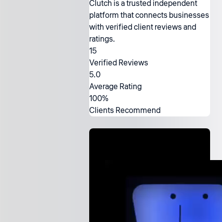
Clutch is a trusted independent
platform that connects businesses
with verified client reviews and
ratings.
15
Verified Reviews
5.0
Average Rating
100%
Clients Recommend
Ready to
work with