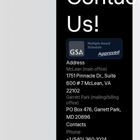
Us!
Address
McLean (main office)
1751 Pinnacle Dr., Suite
600 # 7 McLean, VA
22102
Garrett Park (mailing/billing
office)
PO Box 476, Garrett Park,
MD 20896
Contacts
Phone
+1 (540) 360-1024