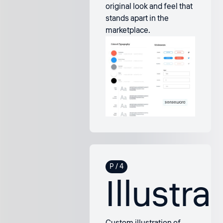
original look and feel that
stands apart in the
marketplace.
Illustra