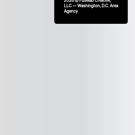
2026 © Fuselab Creative,
LLC — Washington, D.C. Area
Agency