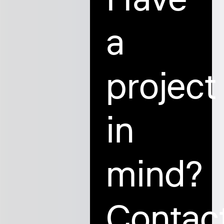
a
project
in
mind?
Contac