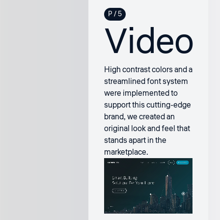
Video
High contrast colors and a
streamlined font system
were implemented to
support this cutting-edge
brand, we created an
original look and feel that
stands apart in the
marketplace.