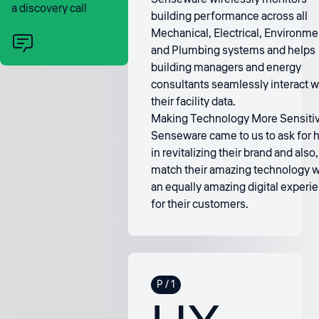
a discovery call
building performance across all
Mechanical, Electrical, Environme
and Plumbing systems and helps
building managers and energy
consultants seamlessly interact w
their facility data.
Making Technology More Sensiti
Senseware came to us to ask for 
in revitalizing their brand and also,
match their amazing technology w
an equally amazing digital experi
for their customers.