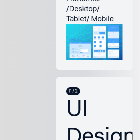
/Desktop/
Tablet/ Mobile
UI
Design