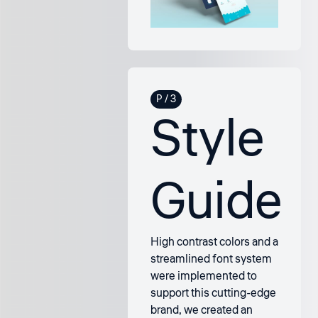
Style
Guide
High contrast colors and a
streamlined font system
were implemented to
support this cutting-edge
brand, we created an