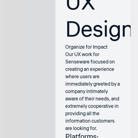
UX
Design
Organize for Impact
Our UX work for
Senseware focused on
creating an experience
where users are
immediately greeted by a
company intimately
aware of their needs, and
extremely cooperative in
providing all the
information customers
are looking for.
Platforms: