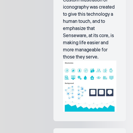
Custom illustration of
iconography was created
to give this technology a
human touch, and to
emphasize that
Senseware, at its core, is
making life easier and
more manageable for
those they serve.