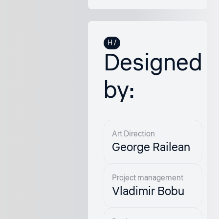
Designed
by:
Art Direction
George Railean
Project management
Vladimir Bobu