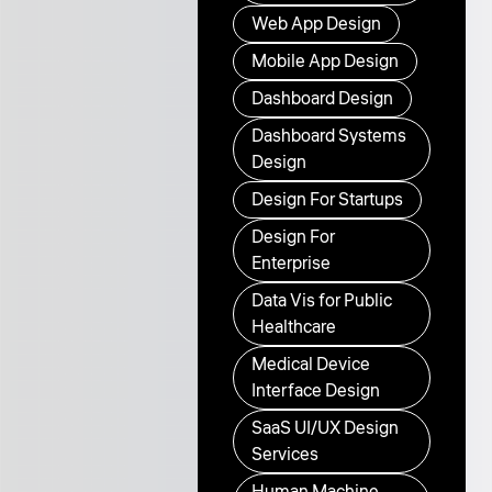
Web App Design
Mobile App Design
Dashboard Design
Dashboard Systems
Design
Design For Startups
Design For
Enterprise
Data Vis for Public
Healthcare
Medical Device
Interface Design
SaaS UI/UX Design
Services
Human Machine