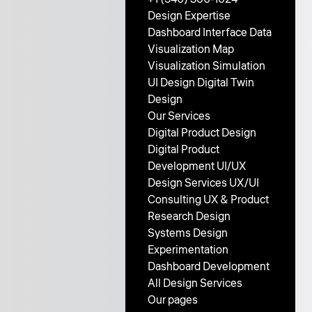
Design Expertise
Dashboard Interface
Data
Visualization
Map
Visualization
Simulation
UI Design
Digital Twin
Design
Our Services
Digital Product Design
Digital Product
Development
UI/UX
Design Services
UX/UI
Consulting
UX & Product
Research
Design
Systems
Design
Experimentation
Dashboard Development
All Design Services
Our pages