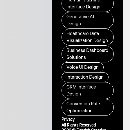
Interface Design
Generative AI
Design
Healthcare Data
Visualization Design
Business Dashboard
Solutions
Voice UI Design
Interaction Design
CRM Interface
Design
Conversion Rate
Optimization
Privacy
All Rights Reserved