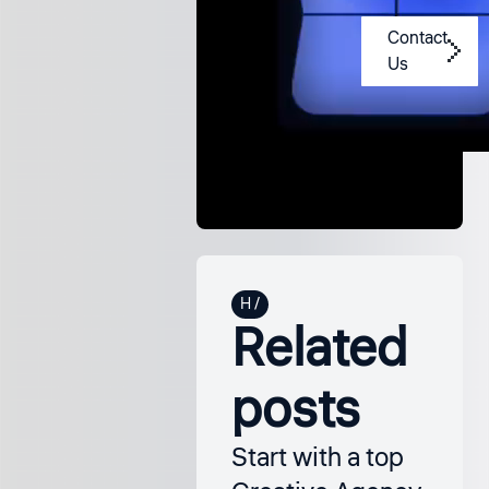
us?
Contact
Us
Related
posts
Start with a top