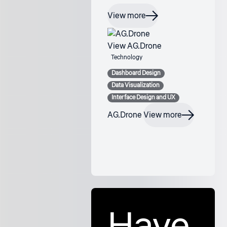
View more
View AG.Drone
Technology
Dashboard Design
Data Visualization
Interface Design and UX
AG.Drone
View more
Have