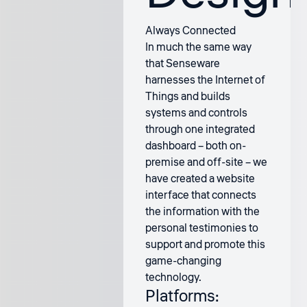
Always Connected
In much the same way
that Senseware
harnesses the Internet of
Things and builds
systems and controls
through one integrated
dashboard – both on-
premise and off-site – we
have created a website
interface that connects
the information with the
personal testimonies to
support and promote this
game-changing
technology.
Platforms: