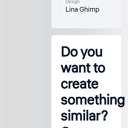
Design
Lina Ghimp
Do you
want to
create
something
similar?