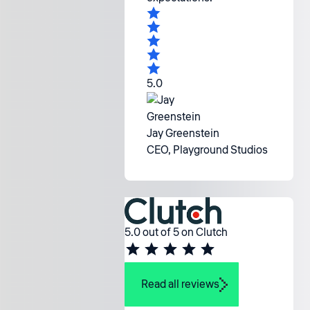
5.0
Jay Greenstein
CEO, Playground Studios
5.0 out of 5 on Clutch
Read all reviews