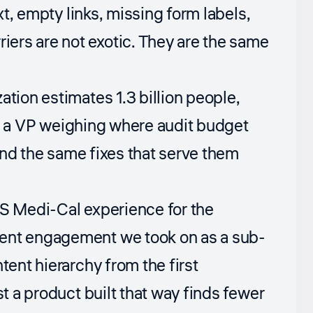
xt, empty links, missing form labels,
ers are not exotic. They are the same
zation
estimates 1.3 billion people,
For a VP weighing where audit budget
 and the same fixes that serve them
CS Medi-Cal experience for the
ment engagement we took on as a sub-
tent hierarchy from the first
st a product built that way finds fewer