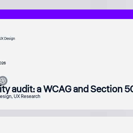
UX Design
2026
ity audit: a WCAG and Section 5
design
,
UX Research