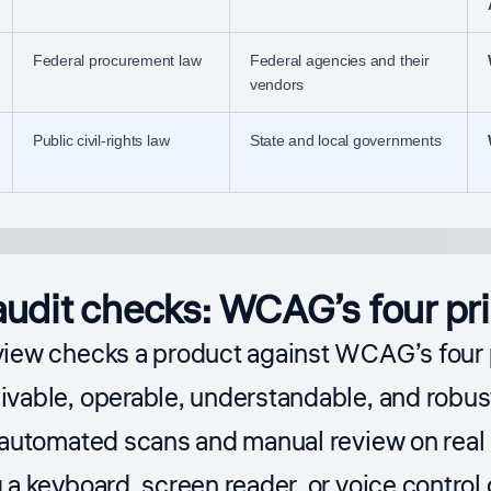
Federal procurement law
Federal agencies and their
vendors
Public civil-rights law
State and local governments
udit checks: WCAG’s four pri
view checks a product against WCAG’s four 
vable, operable, understandable, and robus
 automated scans and manual review on real 
 a keyboard, screen reader, or voice control