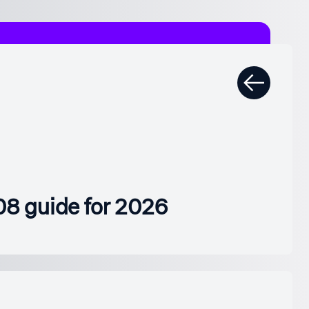
08 guide for 2026