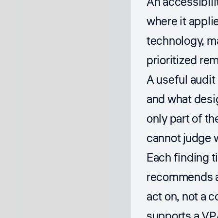
An accessibili
where it appli
technology, ma
prioritized rem
A useful audit
and what desi
only part of th
cannot judge 
Each finding t
recommends a c
act on, not a 
supports a VP