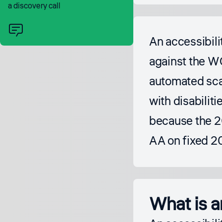
a discovery call
An accessibili
against the WC
automated scan
with disabiliti
because the 2
AA on fixed 2
What is a