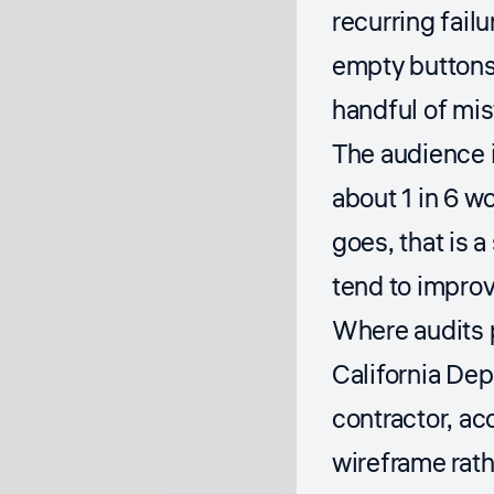
recurring failu
empty buttons
handful of mis
The audience i
about 1 in 6 w
goes, that is 
tend to improv
Where audits p
California De
contractor, ac
wireframe rath