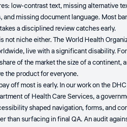
res: low-contrast text, missing alternative te
, and missing document language. Most barri
takes a disciplined review catches early.
s not niche either. The
World Health Organi
orldwide, live with a significant disability. 
a share of the market the size of a continent,
e the product for everyone.
ay off most is early. In our work on the DH
partment of Health Care Services, a govern
cessibility shaped navigation, forms, and con
er than surfacing in final QA. An audit again