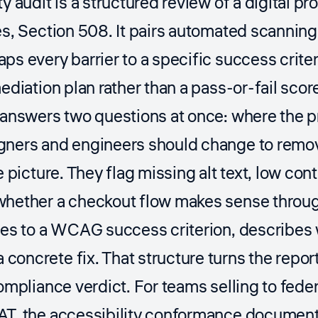
ty audit is a structured review of a digital
es, Section 508. It pairs automated scanning
ps every barrier to a specific success criter
ediation plan rather than a pass-or-fail scor
 answers two questions at once: where the pr
gners and engineers should change to remov
e picture. They flag missing alt text, low con
whether a checkout flow makes sense throug
ies to a WCAG success criterion, describes 
oncrete fix. That structure turns the repor
compliance verdict. For teams selling to fed
AT, the accessibility conformance document