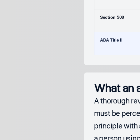
Section 508
ADA Title II
What an a
A thorough re
must be percei
principle with
a person using