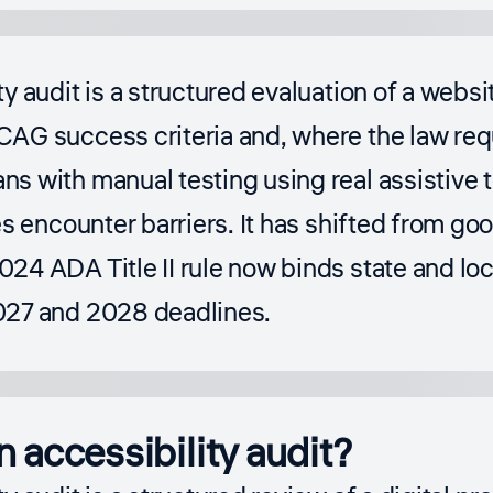
ty audit is a structured evaluation of a websi
AG success criteria and, where the law req
s with manual testing using real assistive 
es encounter barriers. It has shifted from go
024 ADA Title II rule now binds state and l
027 and 2028 deadlines.
n accessibility audit?