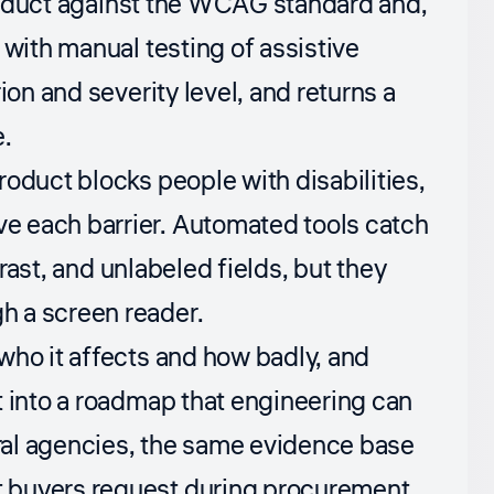
 product against the WCAG standard and,
 with manual testing of assistive
ion and severity level, and returns a
e.
oduct blocks people with disabilities,
e each barrier. Automated tools catch
trast, and unlabeled fields, but they
h a screen reader.
who it affects and how badly, and
t into a roadmap that engineering can
eral agencies, the same evidence base
 buyers request during procurement.