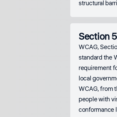
structural barr
Section 5
WCAG, Section
standard the 
requirement fo
local governm
WCAG, from 
people with vis
conformance l