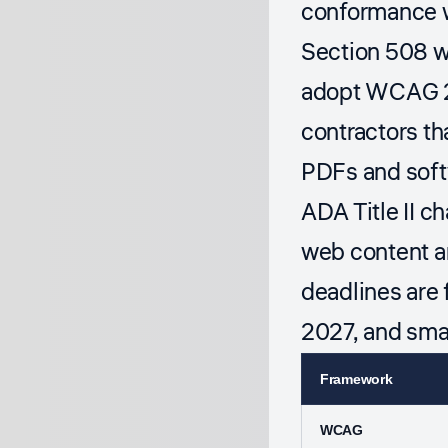
conformance wi
Section 508 wo
adopt WCAG 2.
contractors th
PDFs and softw
ADA Title II c
web content a
deadlines are 
2027, and smal
Framework
WCAG