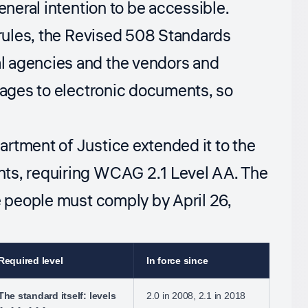
eneral intention to be accessible.
 rules, the Revised 508 Standards
l agencies and the vendors and
 pages to electronic documents, so
rtment of Justice extended it to the
nts, requiring WCAG 2.1 Level AA. The
e people must comply by April 26,
Required level
In force since
The standard itself: levels
2.0 in 2008, 2.1 in 2018