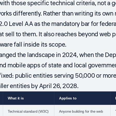
th those specific technical criteria, not a g
rks differently. Rather than writing its own
0 Level AA as the mandatory bar for federa
at sell to them. It also reaches beyond web
are fall inside its scope.
hanged the landscape in 2024, when the Depa
nd mobile apps of state and local governme
fixed: public entities serving 50,000 or mor
ler entities by April 26, 2028.
What it is
Applies to
Technical standard (W3C)
Anyone building for the web