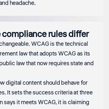
me and headache.
compliance rules differ
rchangeable. WCAG is the technical
urement law that adopts WCAG as its
 public law that now requires state and
ow digital content should behave for
s. It sets the success criteria at three
 says it meets WCAG, it is claiming