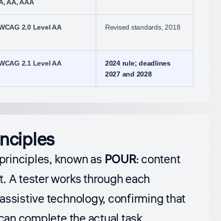
A, AA, AAA
WCAG 2.0 Level AA
Revised standards, 2018
WCAG 2.1 Level AA
2024 rule; deadlines
2027 and 2028
nciples
principles, known as
POUR
: content
t. A tester works through each
assistive technology, confirming that
 can complete the actual task.