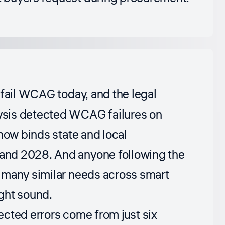
 fail WCAG today, and the legal
ysis detected WCAG failures on
now binds state and local
and 2028. And anyone following the
 many similar needs across smart
ght sound.
ected errors come from just six