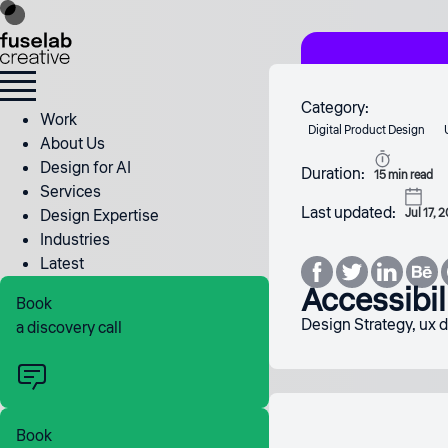
Category:
Work
Digital Product Design
About Us
Design for AI
Duration:
15
min read
Services
Last updated:
Design Expertise
Jul 17, 
Industries
Latest
Accessibil
Book
Design Strategy
,
ux 
a discovery call
Book