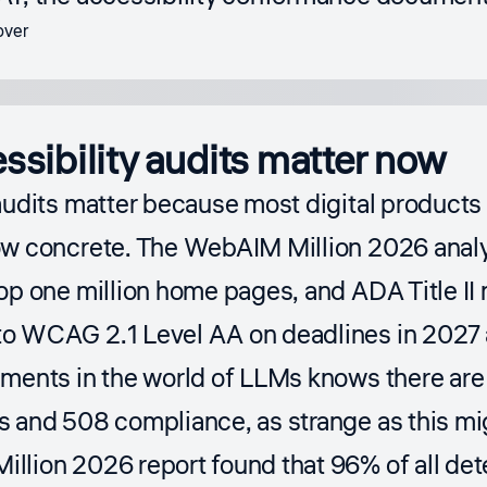
sibility audits matter now
audits matter because most digital products
ow concrete. The WebAIM Million 2026 anal
op one million home pages, and ADA Title II 
o WCAG 2.1 Level AA on deadlines in 2027 
ements in the world of LLMs knows there are
s and 508 compliance, as strange as this mi
llion 2026 report
found that 96% of all det