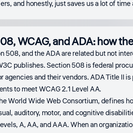
iers, and honestly, just saves us a lot of ti
08, WCAG, and ADA: how the 
 508, and the ADA are related but not inte
W3C publishes. Section 508 is federal proc
r agencies and their vendors. ADA Title II is
ents to meet WCAG 2.1 Level AA.
the
World Wide Web Consortium
, defines h
ual, auditory, motor, and cognitive disabilitie
evels, A, AA, and AAA. When an organization