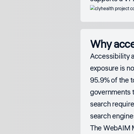
Why acces
Accessibility 
exposure is n
95.9% of the t
governments t
search requir
search engine
The
WebAIM Mi