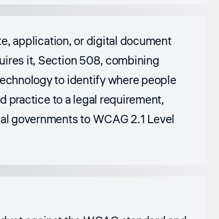
te, application, or digital document
uires it, Section 508, combining
technology to identify where people
od practice to a legal requirement,
ocal governments to WCAG 2.1 Level