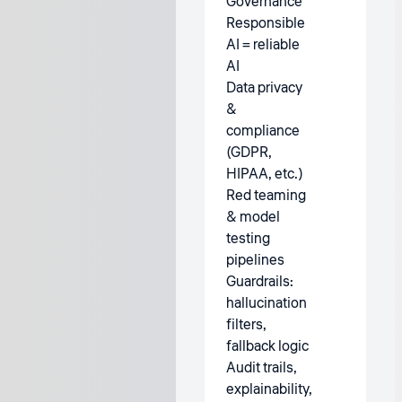
Governance
Responsible
AI = reliable
AI
Data privacy
&
compliance
(GDPR,
HIPAA, etc.)
Red teaming
& model
testing
pipelines
Guardrails:
hallucination
filters,
fallback logic
Audit trails,
explainability,