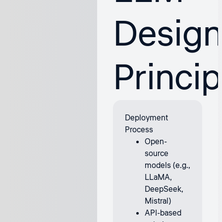
Desig
Princip
Deployment
Process
Open-
source
models (e.g.,
LLaMA,
DeepSeek,
Mistral)
API-based