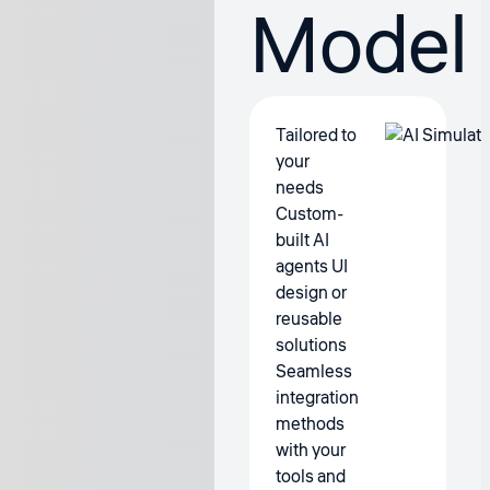
Model
Tailored to
your
needs
Custom-
built AI
agents UI
design or
reusable
solutions
Seamless
integration
methods
with your
tools and