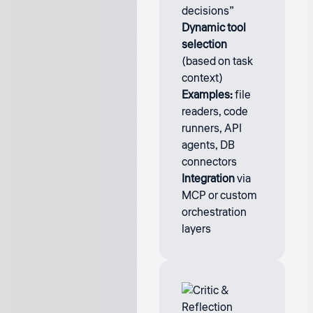
decisions”
Dynamic tool
selection
(based on task
context)
Examples:
file
readers, code
runners, API
agents, DB
connectors
Integration
via
MCP or custom
orchestration
layers