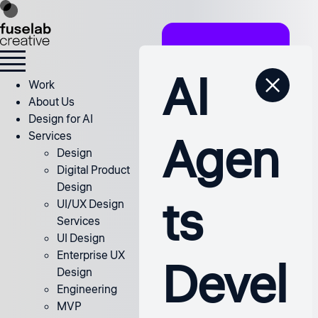
AI
Work
About Us
Design for AI
Agen
Services
Design
Digital Product
Design
ts
UI/UX Design
Services
UI Design
Enterprise UX
Devel
Design
Engineering
MVP