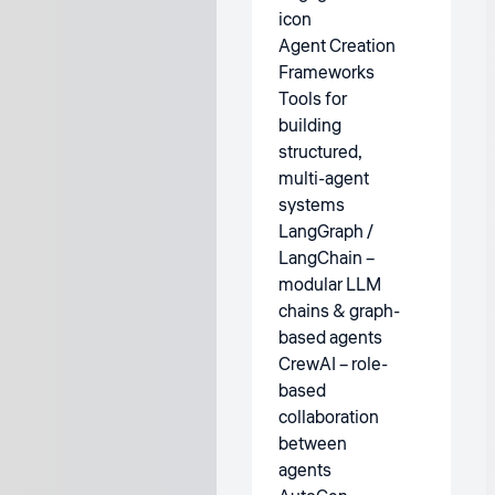
Agent Creation
Frameworks
Tools for
building
structured,
multi-agent
systems
LangGraph /
LangChain –
modular LLM
chains & graph-
based agents
CrewAI – role-
based
collaboration
between
agents