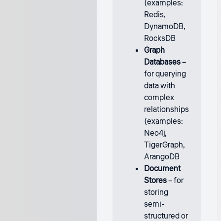
(examples:
Redis,
DynamoDB,
RocksDB
Graph
Databases
–
for querying
data with
complex
relationships
(examples:
Neo4j,
TigerGraph,
ArangoDB
Document
Stores
– for
storing
semi-
structured or