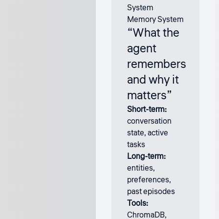
Memory System
“What the
agent
remembers
and why it
matters”
Short-term:
conversation
state, active
tasks
Long-term:
entities,
preferences,
past episodes
Tools:
ChromaDB,