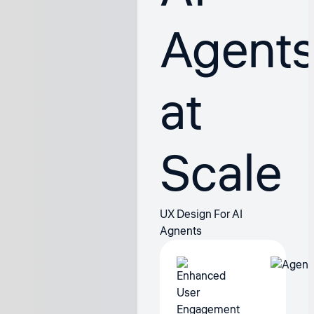
Agent
at
Scale
UX Design For AI
Agnents