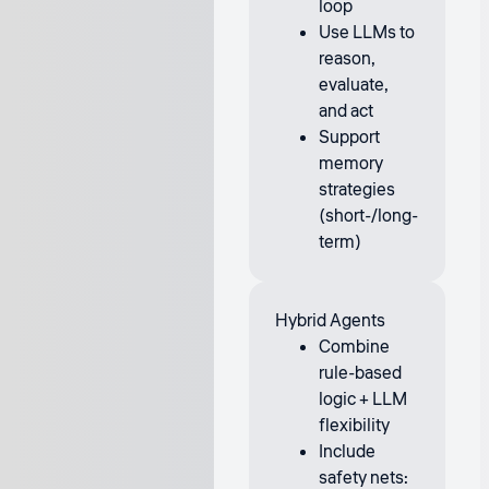
loop
Use LLMs to
reason,
evaluate,
and act
Support
memory
strategies
(short-/long-
term)
Hybrid Agents
Combine
rule-based
logic + LLM
flexibility
Include
safety nets: