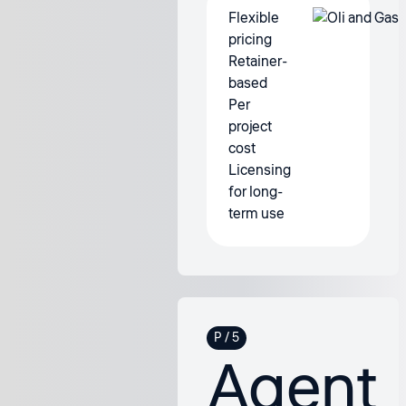
Flexible
pricing
Retainer-
based
Per
project
cost
Licensing
for long-
term use
Agent