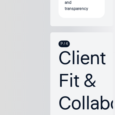
and
transparency
Client
Fit &
Collab