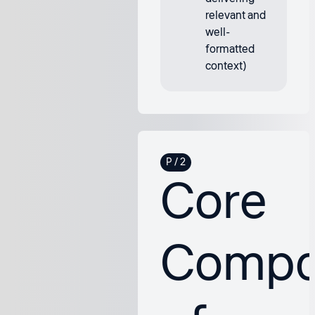
relevant and
well-
formatted
context)
Core
Compo