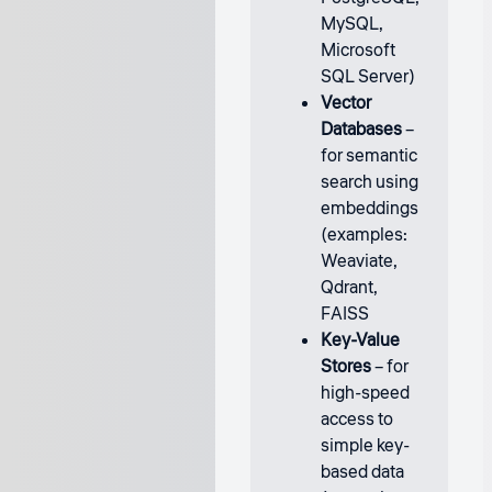
MySQL,
Microsoft
SQL Server)
Vector
Databases
–
for semantic
search using
embeddings
(examples:
Weaviate,
Qdrant,
FAISS
Key-Value
Stores
– for
high-speed
access to
simple key-
based data