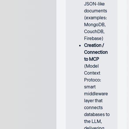
JSON-like
documents
(examples:
MongoDB,
CouchDB,
Firebase)
Creation /
Connection
to MCP
(Model
Context
Protoco:
smart
middleware
layer that
connects
databases to
the LLM,
delivering