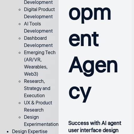
opm
Development
Digital Product
Development
AI Tools
ent
Development
Dashboard
Development
Emerging Tech
Agen
(AR/VR,
Wearables,
Web3)
cy
Research,
Strategy and
Execution
UX & Product
Research
Design
Success with AI agent
Experimentation
user interface design
Design Expertise