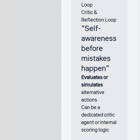
Critic &
Reflection Loop
“Self-
awareness
before
mistakes
happen”
Evaluates or
simulates
alternative
actions
Can be a
dedicated critic
agent or internal
scoring logic