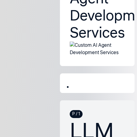
Developm
Services
LLM