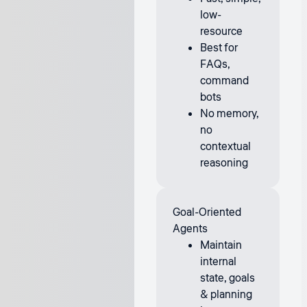
low-
resource
Best for
FAQs,
command
bots
No memory,
no
contextual
reasoning
Goal-Oriented
Agents
Maintain
internal
state, goals
& planning