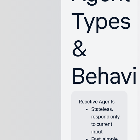
Types
&
Behavi
Reactive Agents
Stateless:
respond only
to current
input
Fast, simple,