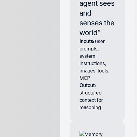
agent sees
and
senses the
world”
Inputs:
user
prompts,
system
instructions,
images, tools,
MCP
Output:
structured
context for
reasoning