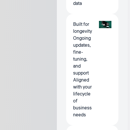
data
Built for
longevity
Ongoing
updates,
fine-
tuning,
and
support
Aligned
with your
lifecycle
of
business
needs