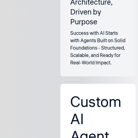
Architecture,
Driven by
Purpose
Success with AI Starts
with Agents Built on Solid
Foundations - Structured,
Scalable, and Ready for
Real-World Impact.
Custom
AI
Agent