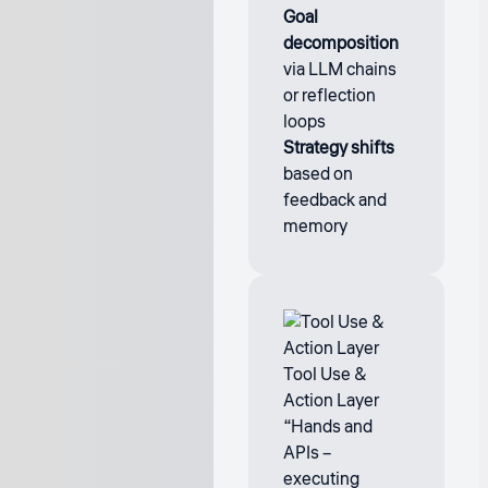
Goal
decomposition
via LLM chains
or reflection
loops
Strategy shifts
based on
feedback and
memory
Tool Use &
Action Layer
“Hands and
APIs –
executing