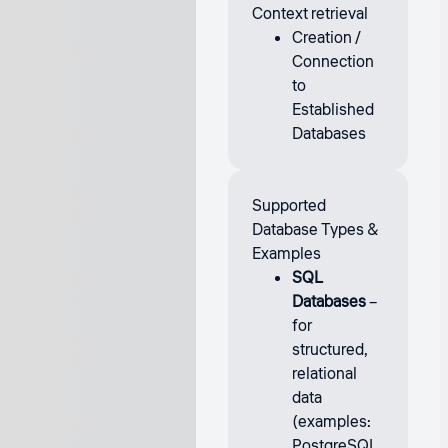
Context retrieval
Creation /
Connection
to
Established
Databases
Supported
Database Types &
Examples
SQL
Databases
–
for
structured,
relational
data
(examples:
PostgreSQL,