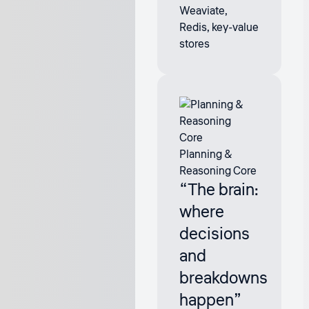
Weaviate,
Redis, key-value
stores
Planning &
Reasoning Core
“The brain:
where
decisions
and
breakdowns
happen”