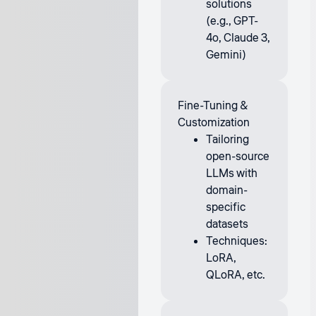
solutions
(e.g., GPT-
4o, Claude 3,
Gemini)
Fine-Tuning &
Customization
Tailoring
open-source
LLMs with
domain-
specific
datasets
Techniques:
LoRA,
QLoRA, etc.