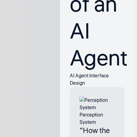
of an
AI
Agent
AI Agent Interface
Design
Perception
System
“How the