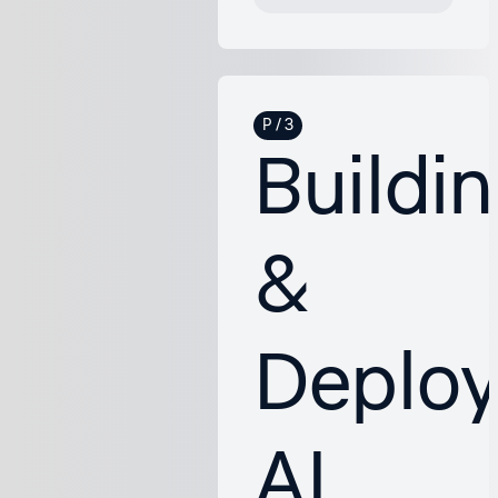
Buildi
&
Deploy
AI