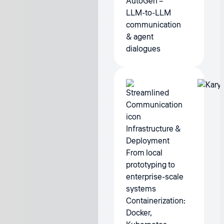
AutoGen –
LLM-to-LLM
communication
& agent
dialogues
Infrastructure &
Deployment
From local
prototyping to
enterprise-scale
systems
Containerization:
Docker,