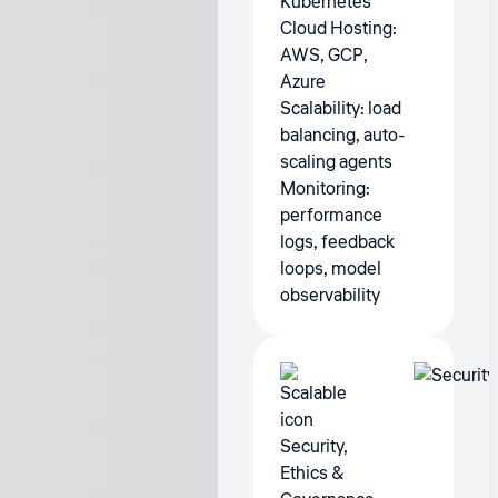
Kubernetes
Cloud Hosting:
AWS, GCP,
Azure
Scalability: load
balancing, auto-
scaling agents
Monitoring:
performance
logs, feedback
loops, model
observability
Security,
Ethics &