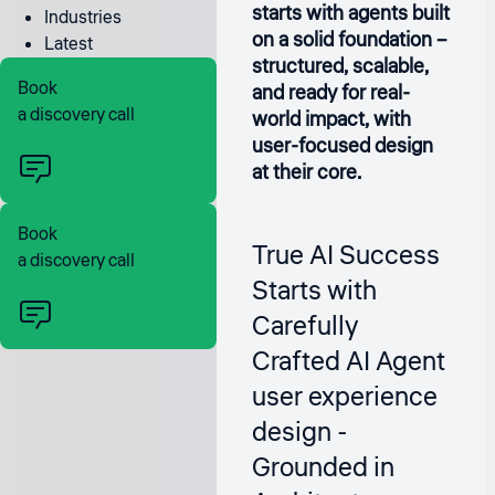
starts with agents built
Industries
on a solid foundation –
Latest
structured, scalable,
Book
and ready for real-
a discovery call
world impact, with
user-focused design
at their core.
Book
True AI Success
a discovery call
Starts with
Carefully
Crafted AI Agent
user experience
design -
Grounded in