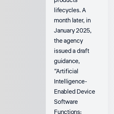
products’
lifecycles. A
month later, in
January 2025,
the agency
issued a draft
guidance,
“Artificial
Intelligence-
Enabled Device
Software
Functions: