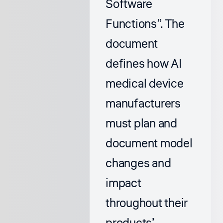
Software
Functions”
. The
document
defines how AI
medical device
manufacturers
must plan and
document model
changes and
impact
throughout their