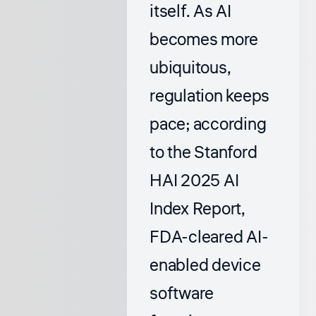
itself. As AI
becomes more
ubiquitous,
regulation keeps
pace; according
to the
Stanford
HAI 2025 AI
Index Report
,
FDA-cleared AI-
enabled device
software