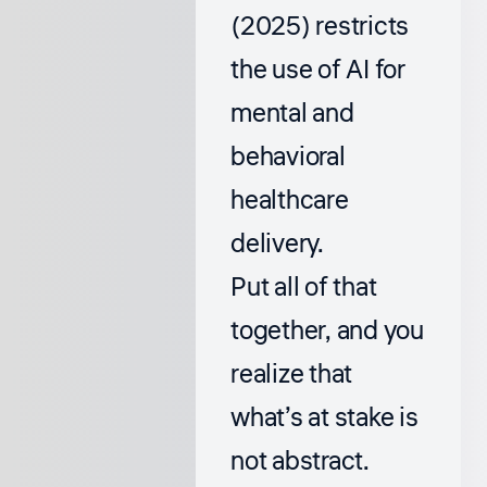
(2025) restricts
the use of AI for
mental and
behavioral
healthcare
delivery.
Put all of that
together, and you
realize that
what’s at stake is
not abstract.