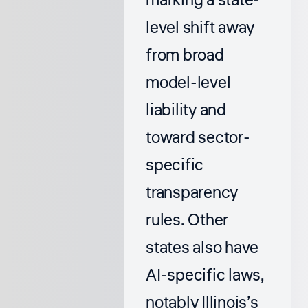
marking a state-
level shift away
from broad
model-level
liability and
toward sector-
specific
transparency
rules. Other
states also have
AI-specific laws,
notably Illinois’s