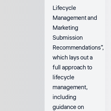
Lifecycle
Management and
Marketing
Submission
Recommendations”
,
which lays out a
full approach to
lifecycle
management,
including
guidance on