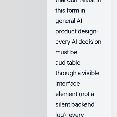
that don’t exist in
this form in
general AI
product design:
every AI decision
must be
auditable
through a visible
interface
element (not a
silent backend
log); every