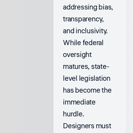
addressing bias,
transparency,
and inclusivity.
While federal
oversight
matures, state-
level legislation
has become the
immediate
hurdle.
Designers must