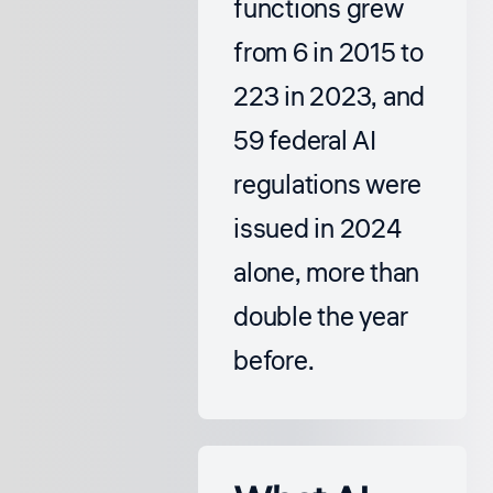
functions grew
from 6 in 2015 to
223 in 2023, and
59 federal AI
regulations were
issued in 2024
alone, more than
double the year
before.