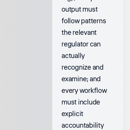
output must
follow patterns
the relevant
regulator can
actually
recognize and
examine; and
every workflow
must include
explicit
accountability