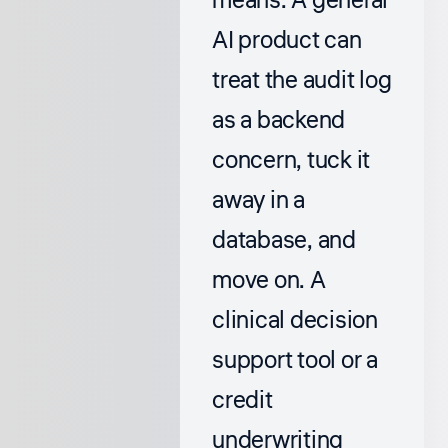
means. A general
AI product can
treat the audit log
as a backend
concern, tuck it
away in a
database, and
move on. A
clinical decision
support tool or a
credit
underwriting