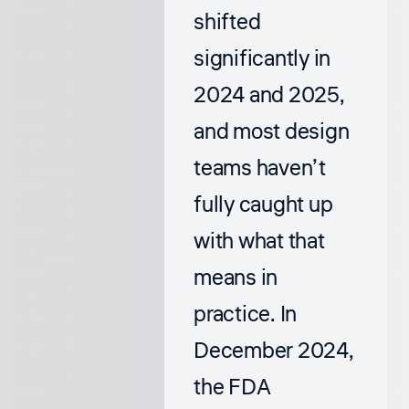
shifted
significantly in
2024 and 2025,
and most design
teams haven’t
fully caught up
with what that
means in
practice. In
December 2024,
the FDA