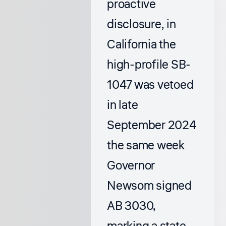
proactive
disclosure, in
California the
high-profile SB-
1047 was vetoed
in late
September 2024
the same week
Governor
Newsom signed
AB 3030,