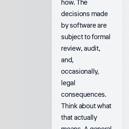
how. The
decisions made
by software are
subject to formal
review, audit,
and,
occasionally,
legal
consequences.
Think about what
that actually