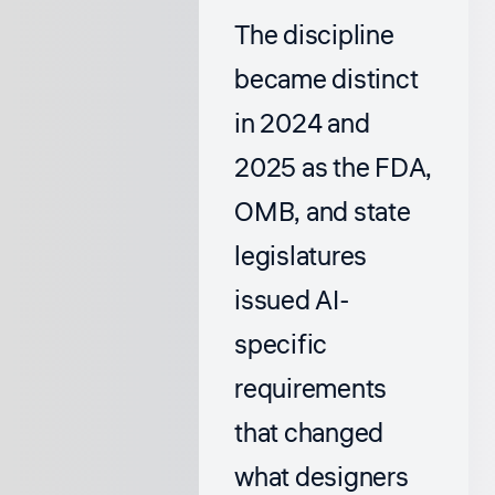
The discipline
became distinct
in 2024 and
2025 as the FDA,
OMB, and state
legislatures
issued AI-
specific
requirements
that changed
what designers