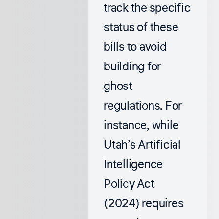
track the specific
status of these
bills to avoid
building for
ghost
regulations. For
instance, while
Utah’s Artificial
Intelligence
Policy Act
(2024) requires