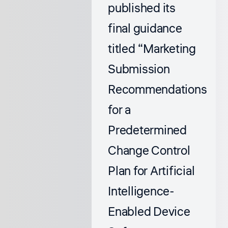
published its
final guidance
titled
“Marketing
Submission
Recommendations
for a
Predetermined
Change Control
Plan for Artificial
Intelligence-
Enabled Device