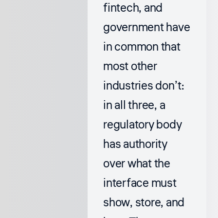
fintech, and
government have
in common that
most other
industries don’t:
in all three, a
regulatory body
has authority
over what the
interface must
show, store, and