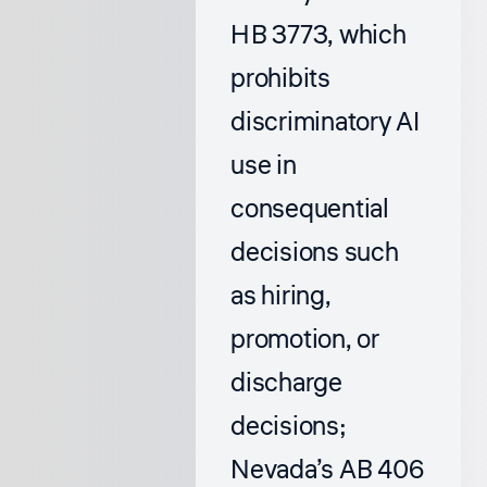
HB 3773, which
prohibits
discriminatory AI
use in
consequential
decisions such
as hiring,
promotion, or
discharge
decisions;
Nevada’s AB 406