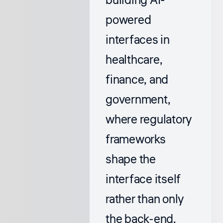
building AI-
powered
interfaces in
healthcare,
finance, and
government,
where regulatory
frameworks
shape the
interface itself
rather than only
the back-end.