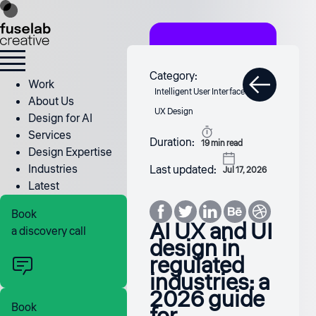
Category:
Work
Intelligent User Interface
About Us
UX Design
Design for AI
Services
Duration:
19
min read
Design Expertise
Industries
Last updated:
Jul 17, 2026
Latest
Book
AI UX and UI
a discovery call
design in
regulated
industries: a
2026 guide
Book