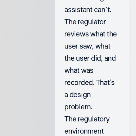
assistant can’t.
The regulator
reviews what the
user saw, what
the user did, and
what was
recorded. That’s
a design
problem.
The regulatory
environment