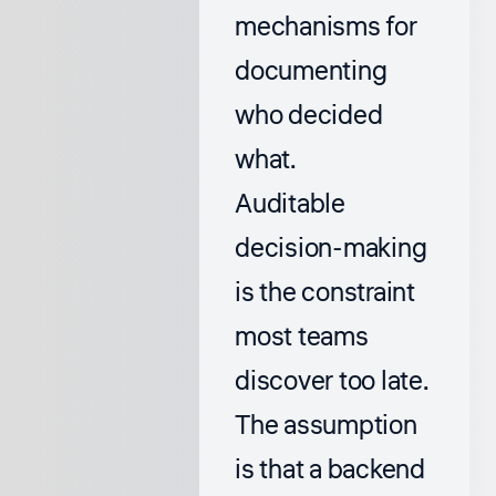
mechanisms for
documenting
who decided
what.
Auditable
decision-making
is the constraint
most teams
discover too late.
The assumption
is that a backend