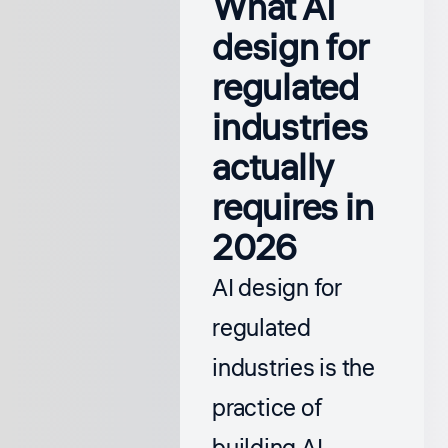
What AI
design for
regulated
industries
actually
requires in
2026
AI design for
regulated
industries is the
practice of