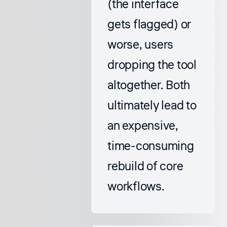
(the interface
gets flagged) or
worse, users
dropping the tool
altogether. Both
ultimately lead to
an expensive,
time-consuming
rebuild of core
workflows.