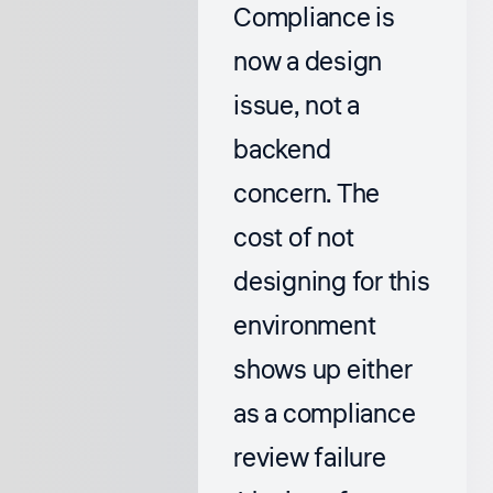
Compliance is
now a design
issue, not a
backend
concern. The
cost of not
designing for this
environment
shows up either
as a compliance
review failure