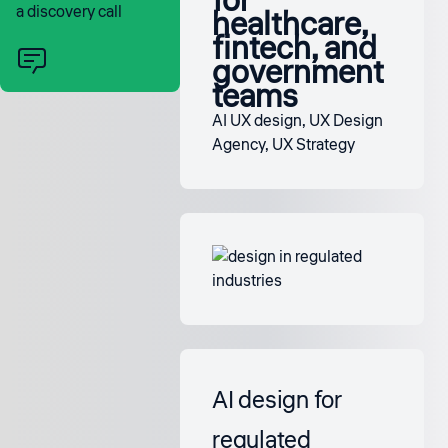
for
a discovery call
healthcare,
fintech, and
government
teams
AI UX design
,
UX Design
Agency
,
UX Strategy
AI design for
regulated