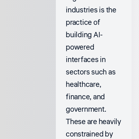
industries is the
practice of
building AI-
powered
interfaces in
sectors such as
healthcare,
finance, and
government.
These are heavily
constrained by