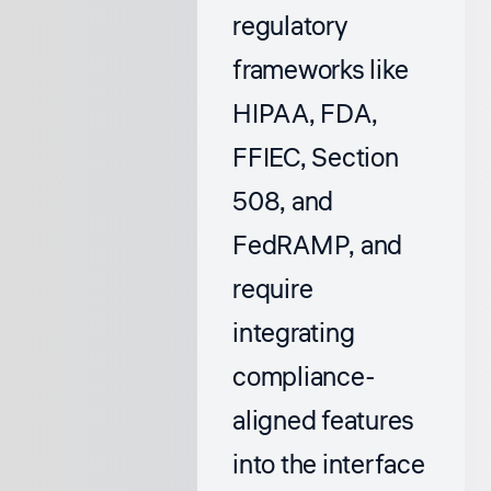
regulatory
frameworks like
HIPAA, FDA,
FFIEC, Section
508, and
FedRAMP, and
require
integrating
compliance-
aligned features
into the interface