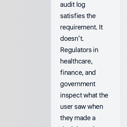
audit log
satisfies the
requirement. It
doesn’t.
Regulators in
healthcare,
finance, and
government
inspect what the
user saw when
they made a