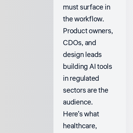
must surface in
the workflow.
Product owners,
CDOs, and
design leads
building AI tools
in regulated
sectors are the
audience.
Here’s what
healthcare,