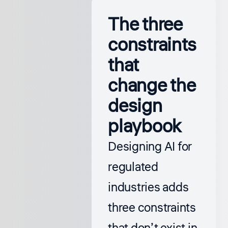
The three
constraints
that
change the
design
playbook
Designing AI for
regulated
industries adds
three constraints