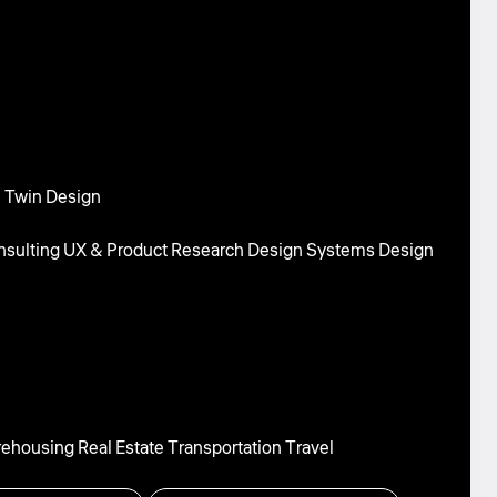
l Twin Design
sulting
UX & Product Research
Design Systems
Design
rehousing
Real Estate
Transportation
Travel