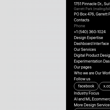
1751 Pinnacle Dr., S
Garrett Park (mailing/bil
PO Box 476, Garrett
Contacts
Phone
+1 (540) 360-1024
Design Expertise
Dashboard Interface
Our Services
Digital Product Desi
Experimentation
Das
Our pages
Who we are
Our Wor
Follow us
facebook
x.c
Industry Focus
AI and ML
Ecommer
More Design Service