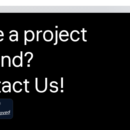
 a project
ind?
act Us!