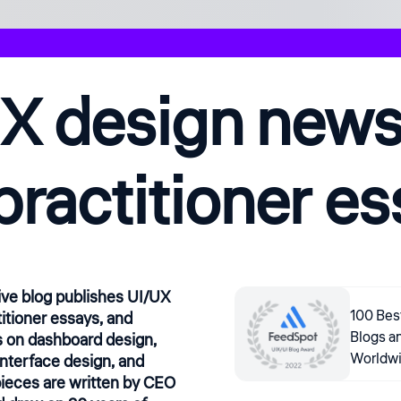
X design news,
practitioner e
ive blog publishes UI/UX
100 Bes
itioner essays, and
Blogs a
 on dashboard design,
Worldw
interface design, and
ieces are written by CEO