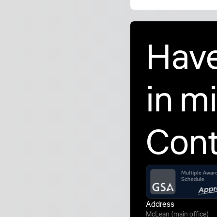
Have
in m
Cont
Address
McLean (main office)