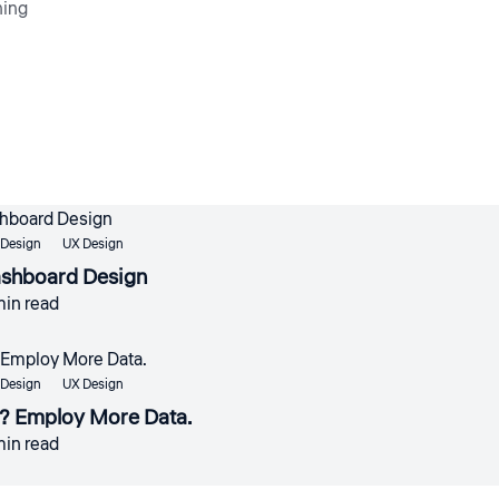
ning
 Design
UX Design
ashboard Design
min read
 Design
UX Design
? Employ More Data.
min read