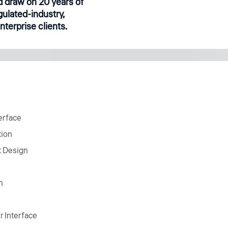
 draw on 20 years of
gulated-industry,
terprise clients.
erface
tion
t Design
n
r Interface