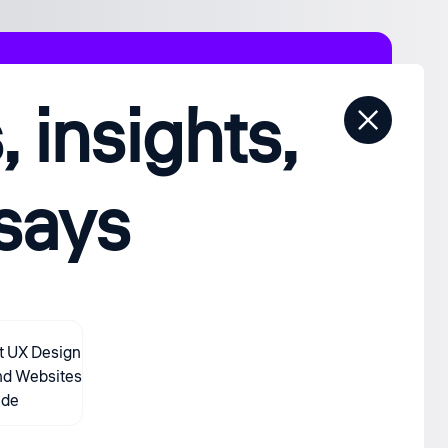
 insights,
ssays
t UX Design
nd Websites
ide