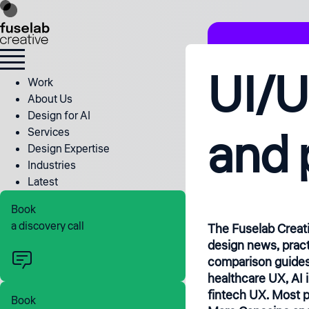
UI/U
Work
About Us
Design for AI
and 
Services
Design Expertise
Industries
Latest
Book
a discovery call
The Fuselab Creat
design news, pract
comparison guides
healthcare UX, AI 
fintech UX. Most p
Book