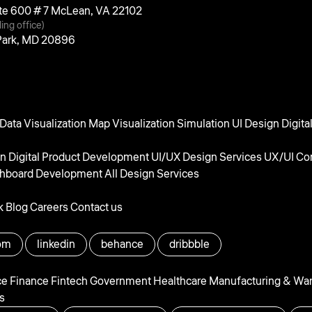
uite 600 # 7 McLean, VA 22102
ling office)
 Park, MD 20896
Data Visualization
Map Visualization
Simulation UI Design
Digita
gn
Digital Product Development
UI/UX Design Services
UX/UI Con
hboard Development
All Design Services
k
Blog
Careers
Contact us
om
linkedin
behance
dribbble
ce
Finance
Fintech
Government
Healthcare
Manufacturing & Wa
s