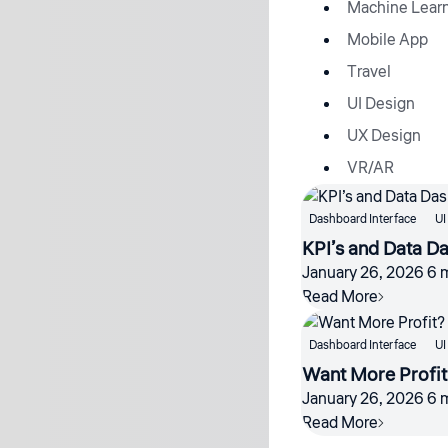
Machine Lear
Mobile App
Travel
UI Design
UX Design
VR/AR
Dashboard Interface
UI
KPI’s and Data D
January 26, 2026
6 
Read More
Dashboard Interface
UI
Want More Profit
January 26, 2026
6 
Read More