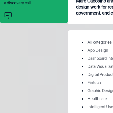
Marc Caposino and
a discovery call
design work for re
government, and en
All categories
App Design
Dashboard Int
Data Visualiza
Digital Produc
Fintech
Graphic Desig
Healthcare
Intelligent Use