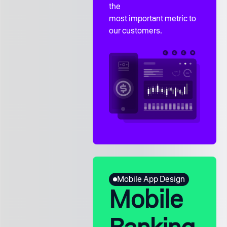
the
most important metric to
our customers.
Mobile App Design
Mobile