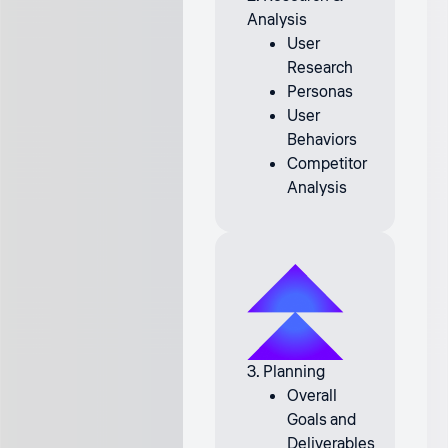
Analysis
User
Research
Personas
User
Behaviors
Competitor
Analysis
3. Planning
Overall
Goals and
Deliverables