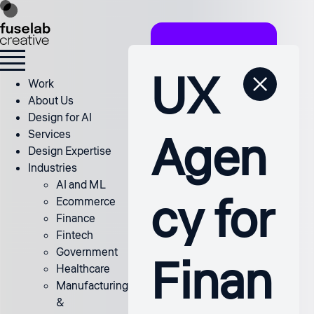
UX
Work
About Us
Design for AI
Agen
Services
Design Expertise
Industries
AI and ML
cy for
Ecommerce
Finance
Fintech
Government
Finan
Healthcare
Manufacturing
&