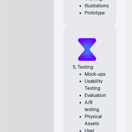
Illustrations
Prototype
5. Testing
Mock-ups
Usability
Testing
Evaluation
A/B
testing
Physical
Assets
User