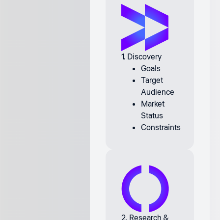
1. Discovery
Goals
Target
Audience
Market
Status
Constraints
2. Research &