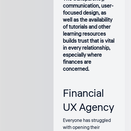
communication, user-
focused design, as
well as the availability
of tutorials and other
learning resources
builds trust that is vital
in every relationship,
especially where
finances are
concerned.
Financial
UX Agency
Everyone has struggled
with opening their