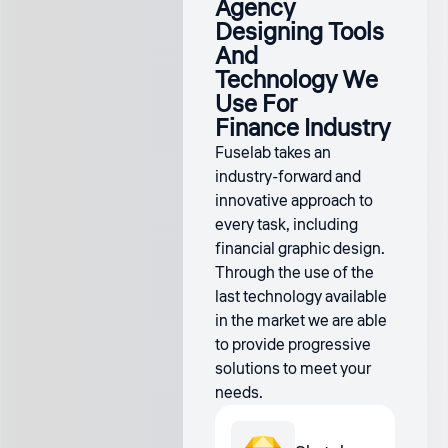
Agency
Designing Tools
And
Technology We
Use For
Finance Industry
Fuselab takes an
industry-forward and
innovative approach to
every task, including
financial graphic design.
Through the use of the
last technology available
in the market we are able
to provide progressive
solutions to meet your
needs.