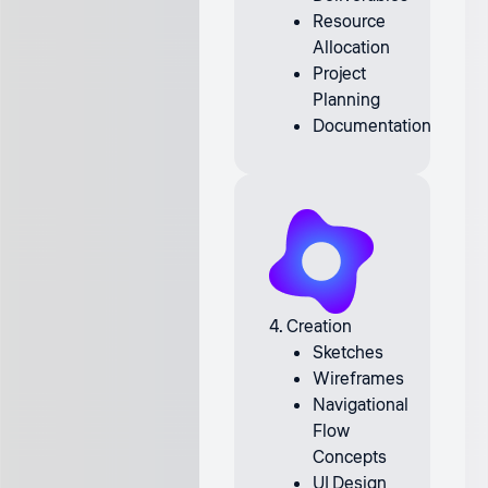
Resource
Allocation
Project
Planning
Documentation
4. Creation
Sketches
Wireframes
Navigational
Flow
Concepts
UI Design