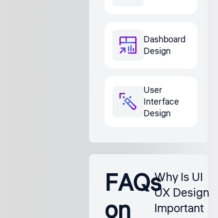
Dashboard
Design
User
Interface
Design
FAQs
Why Is UI
UX Design
on
Important