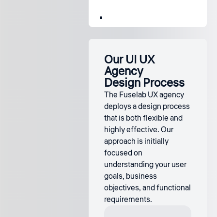
Our UI UX
Agency
Design Process
The Fuselab UX agency
deploys a design process
that is both flexible and
highly effective. Our
approach is initially
focused on
understanding your user
goals, business
objectives, and functional
requirements.