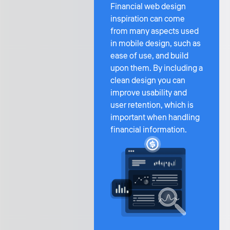
Financial web design
inspiration can come
from many aspects used
in mobile design, such as
ease of use, and build
upon them. By including a
clean design you can
improve usability and
user retention, which is
important when handling
financial information.