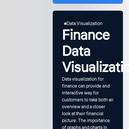
Data Visualization
Finance
Data
Visualizati
Data visualization for
finance can provide and
interactive way for
customers to take both an
overview and a closer
look at their financial
picture. The importance
of graphs and charts in