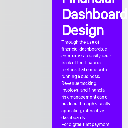
Dashboard
Design
Through the use of
financial dashboards, a
company can easily keep
track of the financial
metrics that come with
running a business.
Revenue tracking,
invoices, and financial
risk management can all
be done through visually
appealing, interactive
dashboards.
For digital-first payment