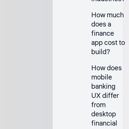
How much
does a
finance
app cost to
build?
How does
mobile
banking
UX differ
from
desktop
financial