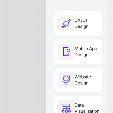
UX/UI
Design
Mobile App
Design
Website
Design
Data
Visualization