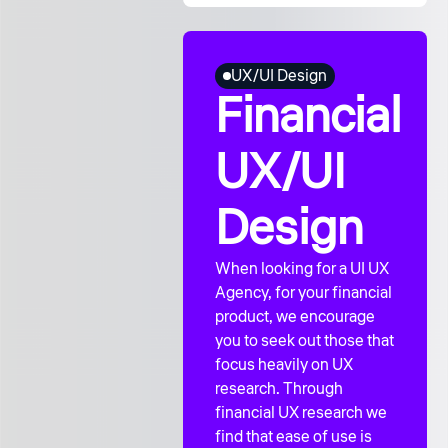
UX/UI Design
Financial
UX/UI
Design
When looking for a UI UX
Agency, for your financial
product, we encourage
you to seek out those that
focus heavily on UX
research. Through
financial UX research we
find that ease of use is