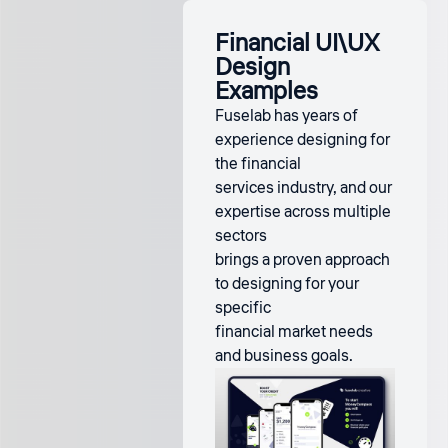
Financial UI\UX
Design
Examples
Fuselab has years of
experience designing for
the financial
services industry, and our
expertise across multiple
sectors
brings a proven approach
to designing for your
specific
financial market needs
and business goals.