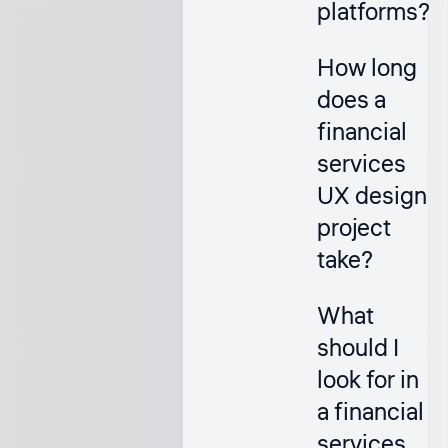
platforms?
How long
does a
financial
services
UX design
project
take?
What
should I
look for in
a financial
services