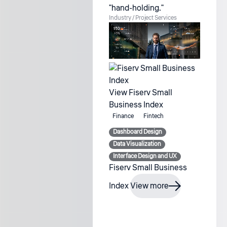
"hand-holding."
Industry / Project
Services
View Fiserv Small
Business Index
Finance
Fintech
Dashboard Design
Data Visualization
Interface Design and UX
Fiserv Small Business
Index
View more