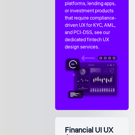
platforms, lending apps,
or investment products
that require compliance-
driven UX for KYC, AML,
and PCI-DSS, see our
dedicated
fintech UX
design services
.
Financial UI UX