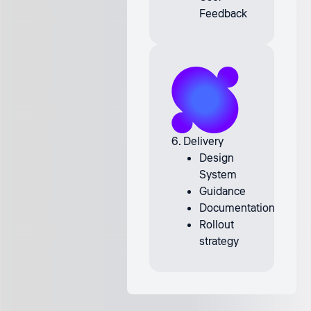
Feedback
6. Delivery
Design
System
Guidance
Documentation
Rollout
strategy