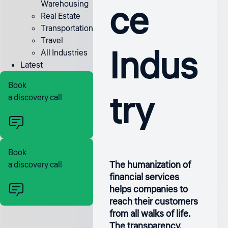
ce
Warehousing
Real Estate
Transportation
Travel
Indus
All Industries
Latest
Book
try
a discovery call
Book
The humanization of
a discovery call
financial services
helps companies to
reach their customers
from all walks of life.
The transparency,