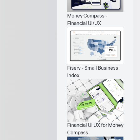
Money Compass -
Financial UI/UX
Fiserv - Small Business
Index
Financial UI UX for Money
Compass