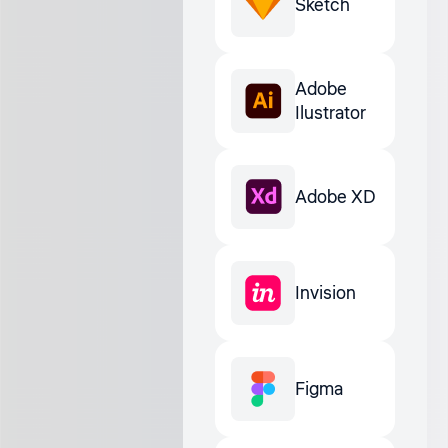
Sketch
Adobe
Ilustrator
Adobe XD
Invision
Figma