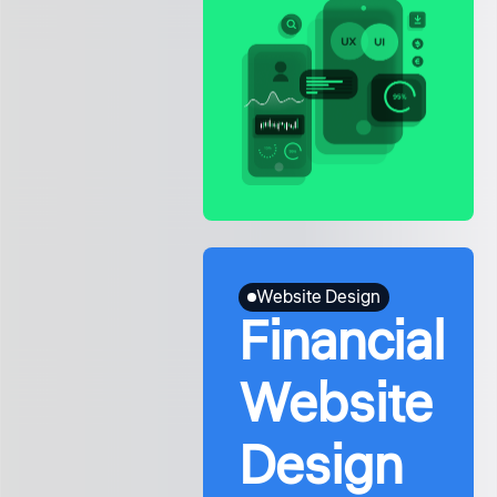
Website Design
Financial
Website
Design