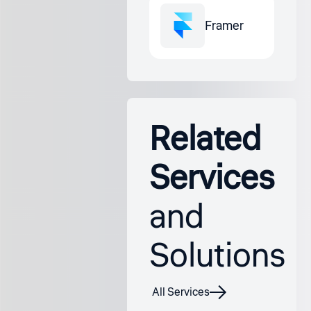
Framer
Related
Services
and
Solutions
All Services