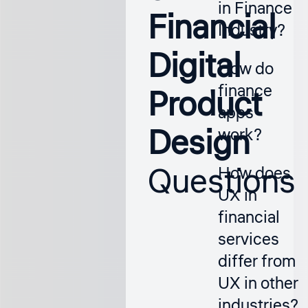
in Finance
Financial
Industry?
Digital
How do
finance
Product
apps
Design
work?
Questions
How does
UX in
financial
services
differ from
UX in other
industries?