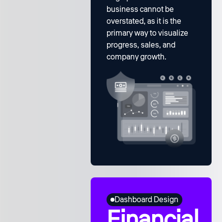
business cannot be
overstated, as it is the
primary way to visualize
progress, sales, and
company growth.
Dashboard Design
Financial