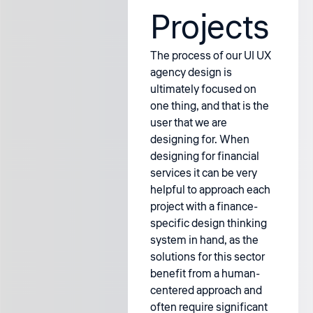
Projects
The process of our UI UX
agency design is
ultimately focused on
one thing, and that is the
user that we are
designing for. When
designing for financial
services it can be very
helpful to approach each
project with a finance-
specific design thinking
system in hand, as the
solutions for this sector
benefit from a human-
centered approach and
often require significant