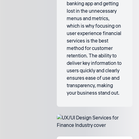
banking app and getting
lost in the unnecessary
menus and metrics,
which is why focusing on
user experience financial
services is the best
method for customer
retention. The ability to
deliver key information to
users quickly and clearly
ensures ease of use and
transparency, making
your business stand out.