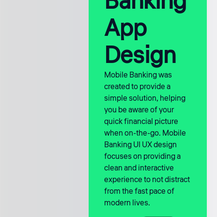
Banking
App
Design
Mobile Banking was
created to provide a
simple solution, helping
you be aware of your
quick financial picture
when on-the-go. Mobile
Banking UI UX design
focuses on providing a
clean and interactive
experience to not distract
from the fast pace of
modern lives.