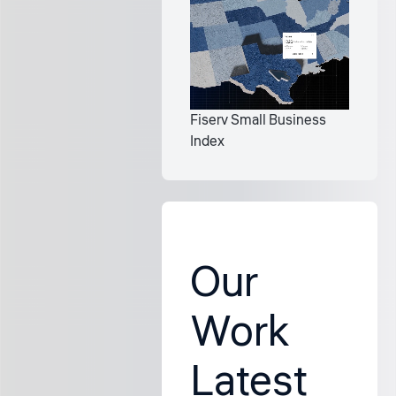
Fiserv Small Business
Index
Our
Work
Latest