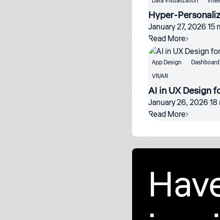
Data Visualization
Intel
Hyper-Personalize
January 27, 2026
15 
Read More
App Design
Dashboard 
VR/AR
AI in UX Design fo
January 26, 2026
18
Read More
Have