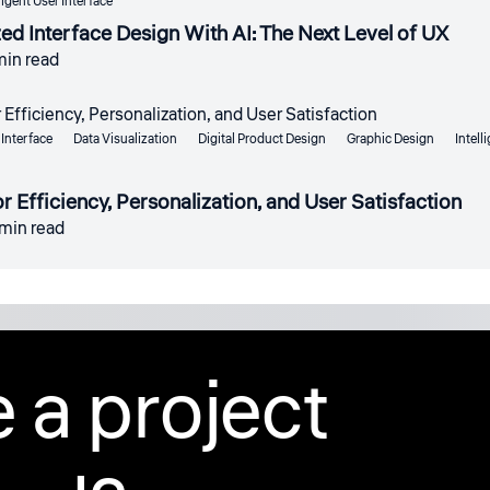
ligent User Interface
d Interface Design With AI: The Next Level of UX
min read
Interface
Data Visualization
Digital Product Design
Graphic Design
Intell
r Efficiency, Personalization, and User Satisfaction
 min read
 a project