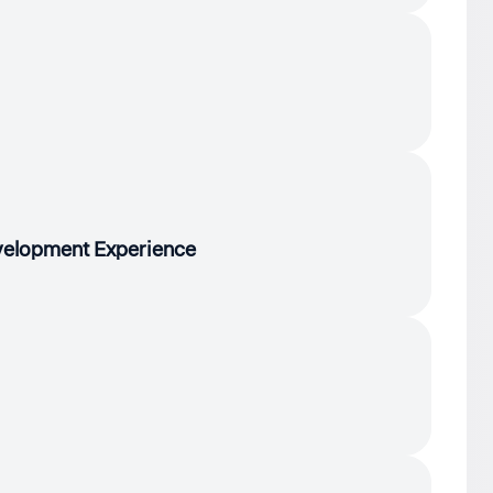
evelopment Experience