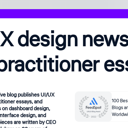
X design news,
practitioner e
ive blog publishes UI/UX
100 Bes
itioner essays, and
Blogs a
 on dashboard design,
Worldw
interface design, and
ieces are written by CEO