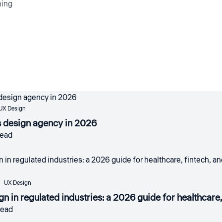
ning
UX Design
s design agency in 2026
read
UX Design
gn in regulated industries: a 2026 guide for healthcar
read