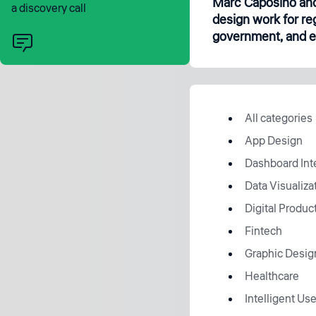
Marc Caposino and
a discovery call
design work for re
government, and en
All categories
App Design
Dashboard Int
Data Visualiza
Digital Produc
Fintech
Graphic Desig
Healthcare
Intelligent Use