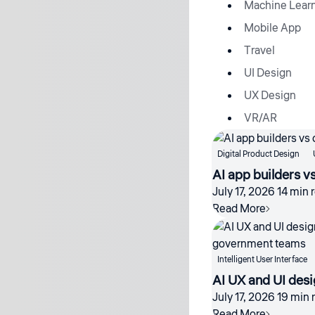
Machine Lear
Mobile App
Travel
UI Design
UX Design
VR/AR
Digital Product Design
AI app builders v
July 17, 2026
14 min 
Read More
Intelligent User Interface
AI UX and UI desi
July 17, 2026
19 min 
Read More