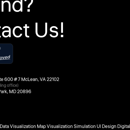
ind?
act Us!
uite 600 # 7 McLean, VA 22102
ling office)
 Park, MD 20896
Data Visualization
Map Visualization
Simulation UI Design
Digita