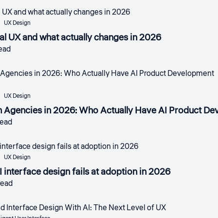
UX Design
nal UX and what actually changes in 2026
read
UX Design
n Agencies in 2026: Who Actually Have AI Product D
read
UX Design
 interface design fails at adoption in 2026
read