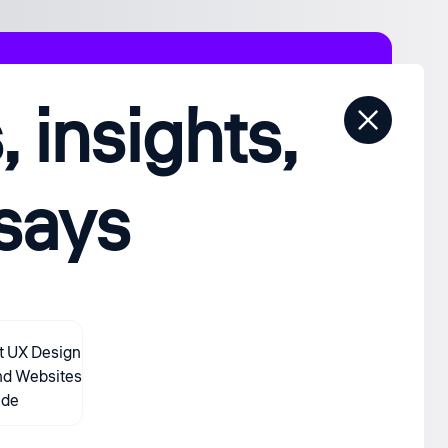
 insights,
ssays
t UX Design
nd Websites
ide