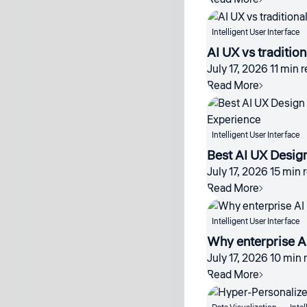
Intelligent User Interface
AI UX vs traditio
July 17, 2026
11 min 
Read More
Intelligent User Interface
Best AI UX Desig
July 17, 2026
15 min 
Read More
Intelligent User Interface
Why enterprise AI
July 17, 2026
10 min 
Read More