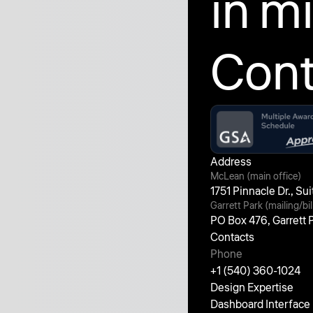
in m
Cont
Address
McLean (main office)
1751 Pinnacle Dr., S
Garrett Park (mailing/bil
PO Box 476, Garrett
Contacts
Phone
+1 (540) 360-1024
Design Expertise
Dashboard Interface