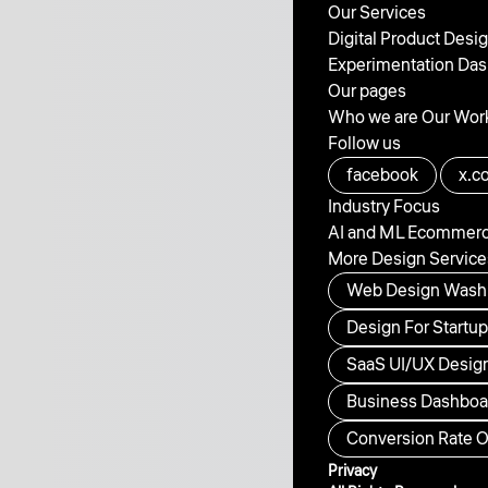
Our Services
Digital Product Desi
Experimentation
Das
Our pages
Who we are
Our Wor
Follow us
facebook
x.c
Industry Focus
AI and ML
Ecommer
More Design Service
Web Design Wash
Design For Startu
SaaS UI/UX Design
Business Dashboar
Conversion Rate O
Privacy