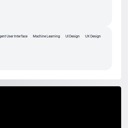
igent User Interface
Machine Learning
UI Design
UX Design