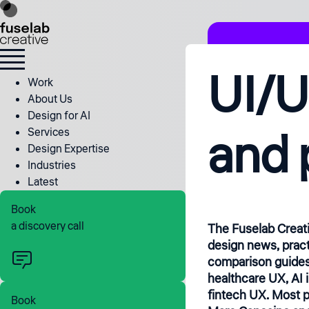
UI/U
Work
About Us
Design for AI
and 
Services
Design Expertise
Industries
Latest
Book
a discovery call
The Fuselab Creat
design news, pract
comparison guides
healthcare UX, AI 
fintech UX. Most p
Book