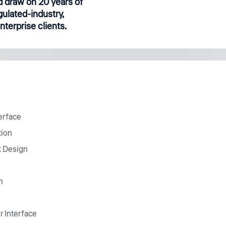
 draw on 20 years of
gulated-industry,
terprise clients.
erface
tion
t Design
n
r Interface