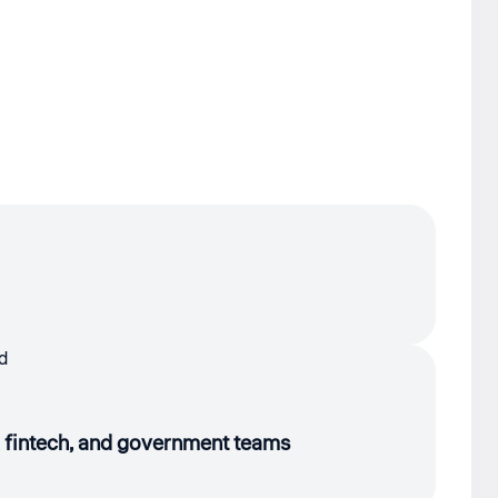
e, fintech, and government teams