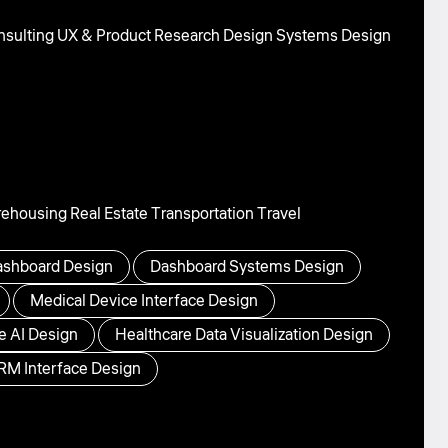
sulting
UX & Product Research
Design Systems
Design
rehousing
Real Estate
Transportation
Travel
shboard Design
Dashboard Systems Design
Medical Device Interface Design
e AI Design
Healthcare Data Visualization Design
RM Interface Design