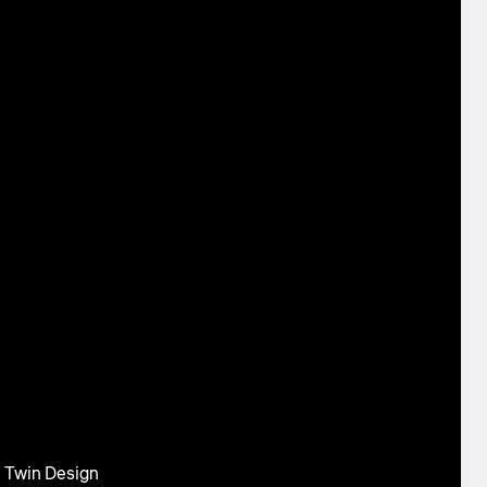
l Twin Design