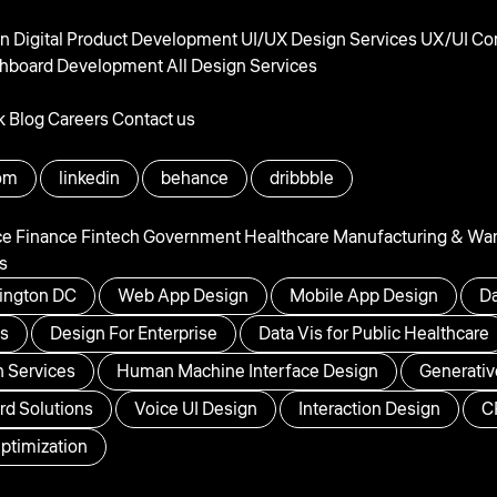
gn
Digital Product Development
UI/UX Design Services
UX/UI Con
hboard Development
All Design Services
k
Blog
Careers
Contact us
om
linkedin
behance
dribbble
ce
Finance
Fintech
Government
Healthcare
Manufacturing & Wa
s
ington DC
Web App Design
Mobile App Design
Da
ps
Design For Enterprise
Data Vis for Public Healthcare
 Services
Human Machine Interface Design
Generativ
d Solutions
Voice UI Design
Interaction Design
C
ptimization