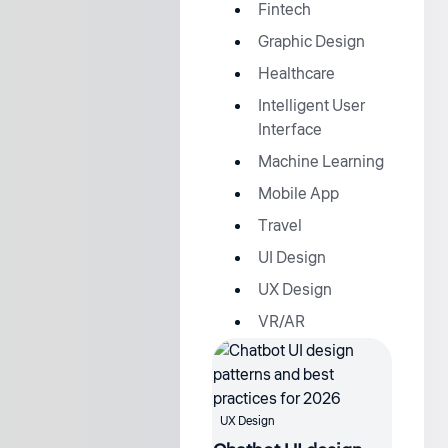
Fintech
Graphic Design
Healthcare
Intelligent User
Interface
Machine Learning
Mobile App
Travel
UI Design
UX Design
VR/AR
UX Design