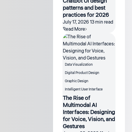
Chatbot UI design
patterns and best
practices for 2026
July 17, 2026
13 min read
Read More
Data Visualization
Digital Product Design
Graphic Design
Intelligent User Interface
The Rise of
Multimodal AI
Interfaces: Designing
for Voice, Vision, and
Gestures