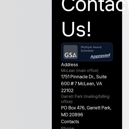
Contac
Us!
Address
McLean (main office)
1751 Pinnacle Dr., Suite
600 # 7 McLean, VA
22102
Garrett Park (mailing/billing
office)
PO Box 476, Garrett Park,
MD 20896
Contacts
Phone