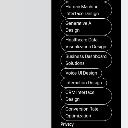
Human Machine
Interface Design
Generative AI
Design
Healthcare Data
Visualization Design
Business Dashboard
Solutions
Voice UI Design
Interaction Design
CRM Interface
Design
Conversion Rate
Optimization
Privacy