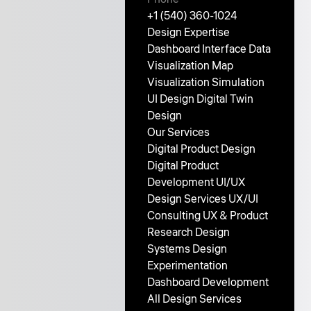
+1 (540) 360-1024
Design Expertise
Dashboard Interface
Data
Visualization
Map
Visualization
Simulation
UI Design
Digital Twin
Design
Our Services
Digital Product Design
Digital Product
Development
UI/UX
Design Services
UX/UI
Consulting
UX & Product
Research
Design
Systems
Design
Experimentation
Dashboard Development
All Design Services