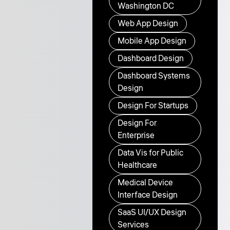
Washington DC
Web App Design
Mobile App Design
Dashboard Design
Dashboard Systems
Design
Design For Startups
Design For
Enterprise
Data Vis for Public
Healthcare
Medical Device
Interface Design
SaaS UI/UX Design
Services