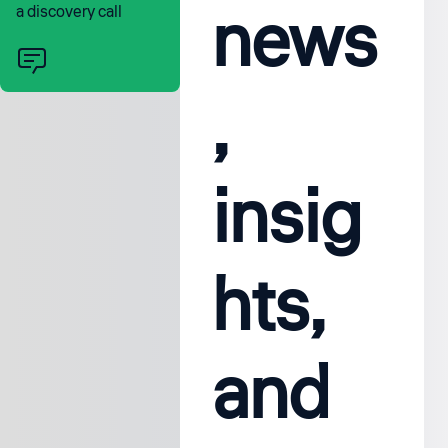
news
a discovery call
,
insig
hts,
and