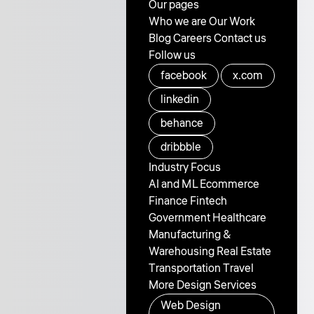
Our pages
Who we are
Our Work
Blog
Careers
Contact us
Follow us
facebook
x.com
linkedin
behance
dribbble
Industry Focus
AI and ML
Ecommerce
Finance
Fintech
Government
Healthcare
Manufacturing &
Warehousing
Real Estate
Transportation
Travel
More Design Services
Web Design