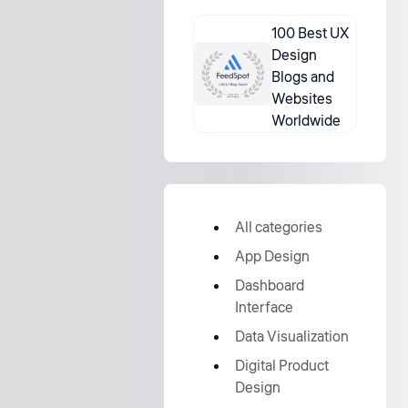
100 Best UX
Design
Blogs and
Websites
Worldwide
All categories
App Design
Dashboard
Interface
Data Visualization
Digital Product
Design