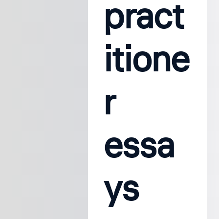
pract
itione
r
essa
ys