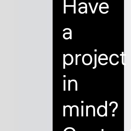
Have
a
project
in
mind?