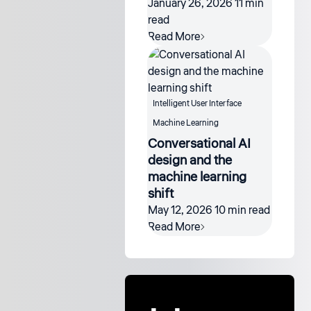
January 26, 2026
11 min
read
Read More
Intelligent User Interface
Machine Learning
Conversational AI
design and the
machine learning
shift
May 12, 2026
10 min read
Read More