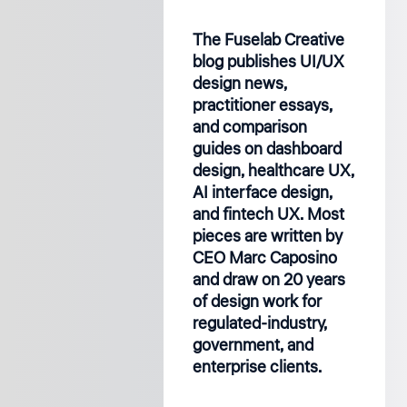
The Fuselab Creative
blog publishes UI/UX
design news,
practitioner essays,
and comparison
guides on dashboard
design, healthcare UX,
AI interface design,
and fintech UX. Most
pieces are written by
CEO Marc Caposino
and draw on 20 years
of design work for
regulated-industry,
government, and
enterprise clients.