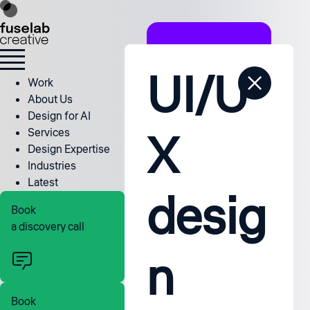
UI/U
Work
About Us
Design for AI
X
Services
Design Expertise
Industries
Latest
desig
Book
a discovery call
n
Book